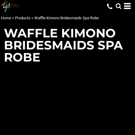
Home
>
Products
>
Waffle Kimono Bridesmaids Spa Robe
WAFFLE KIMONO
BRIDESMAIDS SPA
ROBE