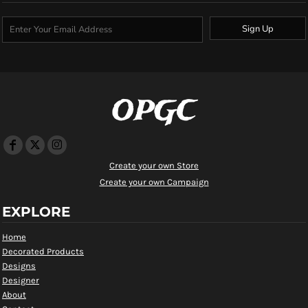
Sign Up
OPGC
Create your own Store
Create your own Campaign
EXPLORE
Home
Decorated Products
Designs
Designer
About