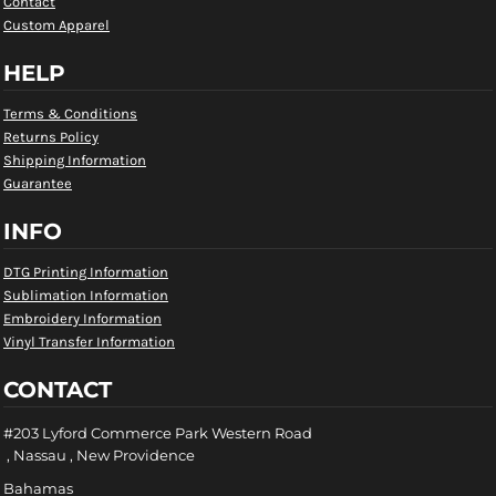
Contact
Custom Apparel
HELP
Terms & Conditions
Returns Policy
Shipping Information
Guarantee
INFO
DTG Printing Information
Sublimation Information
Embroidery Information
Vinyl Transfer Information
CONTACT
#203 Lyford Commerce Park Western Road
, Nassau , New Providence
Bahamas