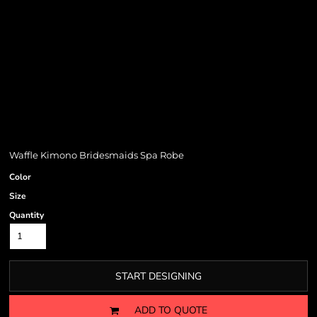
Waffle Kimono Bridesmaids Spa Robe
Color
Size
Quantity
START DESIGNING
ADD TO QUOTE