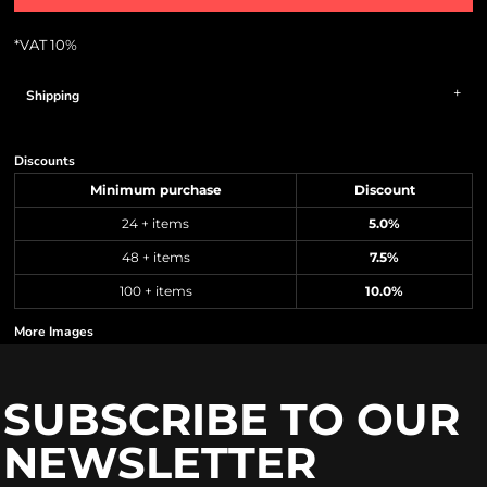
*
VAT 10%
Shipping
Discounts
Minimum purchase
Discount
24 + items
5.0%
48 + items
7.5%
100 + items
10.0%
More Images
SUBSCRIBE TO OUR
NEWSLETTER