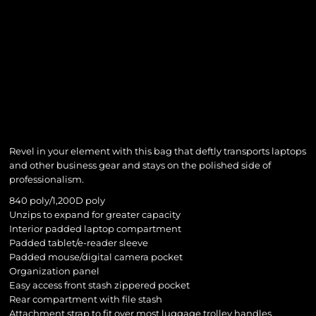
Revel in your element with this bag that deftly transports laptops
and other business gear and stays on the polished side of
professionalism.
840 poly/1,200D poly
Unzips to expand for greater capacity
Interior padded laptop compartment
Padded tablet/e-reader sleeve
Padded mouse/digital camera pocket
Organization panel
Easy access front stash zippered pocket
Rear compartment with file stash
Attachment strap to fit over most luggage trolley handles