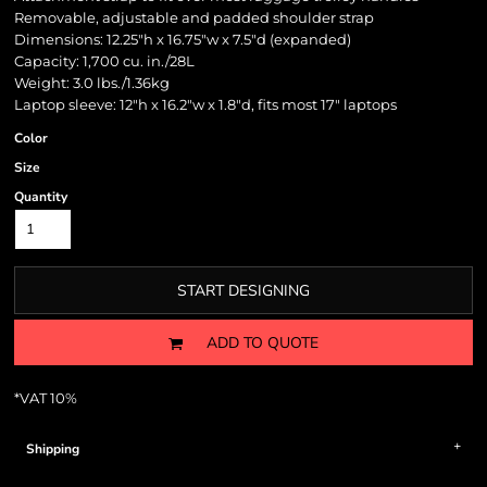
Removable, adjustable and padded shoulder strap
Dimensions: 12.25"h x 16.75"w x 7.5"d (expanded)
Capacity: 1,700 cu. in./28L
Weight: 3.0 lbs./1.36kg
Laptop sleeve: 12"h x 16.2"w x 1.8"d, fits most 17" laptops
Color
Size
Quantity
START DESIGNING
ADD TO QUOTE
*
VAT 10%
Shipping