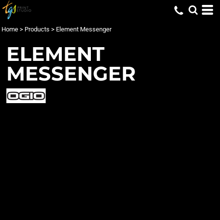
Home
>
Products
>
Element Messenger
ELEMENT
MESSENGER