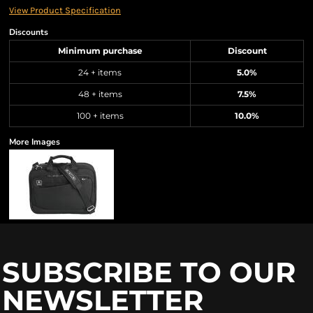
View Product Specification
Discounts
Minimum purchase
Discount
24 + items
5.0%
48 + items
7.5%
100 + items
10.0%
More Images
SUBSCRIBE TO OUR
NEWSLETTER