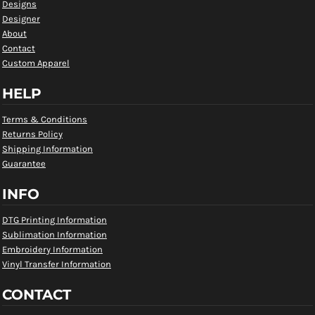
Designs
Designer
About
Contact
Custom Apparel
HELP
Terms & Conditions
Returns Policy
Shipping Information
Guarantee
INFO
DTG Printing Information
Sublimation Information
Embroidery Information
Vinyl Transfer Information
CONTACT