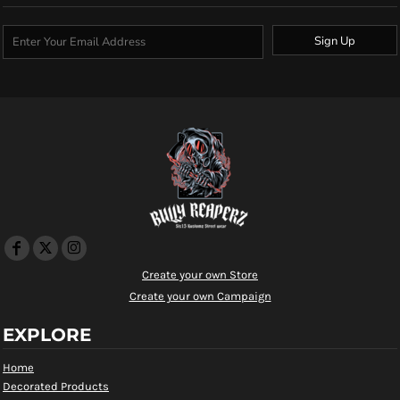
Sign Up
Create your own Store
Create your own Campaign
EXPLORE
Home
Decorated Products