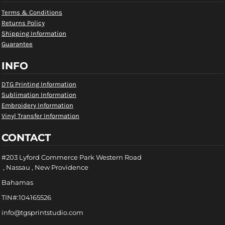
Terms & Conditions
Returns Policy
Shipping Information
Guarantee
INFO
DTG Printing Information
Sublimation Information
Embroidery Information
Vinyl Transfer Information
CONTACT
#203 Lyford Commerce Park Western Road
, Nassau , New Providence
Bahamas
TIN#:104165526
info@tgsprintstudio.com