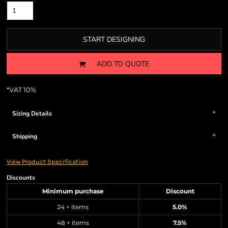
START DESIGNING
ADD TO QUOTE
*
VAT 10%
Sizing Details
Shipping
View Product Specification
Discounts
Minimum purchase
Discount
24 + items
5.0%
48 + items
7.5%