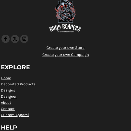
Create your own Store
Create your own Campaign
EXPLORE
Home
Decorated Products
Designs
Designer
About
Contact
Custom Apparel
HELP