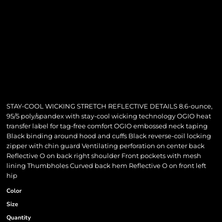
STAY-COOL WICKING STRETCH REFLECTIVE DETAILS 8.6-ounce,
95/5 poly/spandex with stay-cool wicking technology OGIO heat
transfer label for tag-free comfort OGIO embossed neck taping
Black binding around hood and cuffs Black reverse-coil locking
zipper with chin guard Ventilating perforation on center back
Reflective O on back right shoulder Front pockets with mesh
lining Thumbholes Curved back hem Reflective O on front left
hip
Color
Size
Quantity