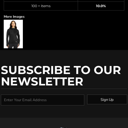
100 + items
10.0%
More Images
SUBSCRIBE TO OUR
NEWSLETTER
Sign Up