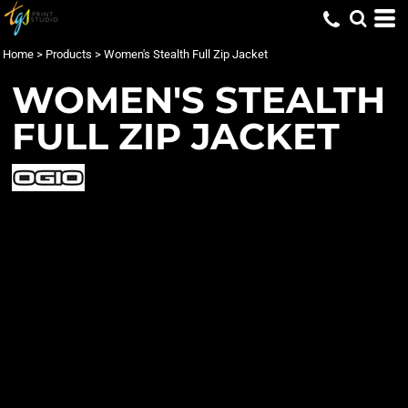
Home
>
Products
>
Women's Stealth Full Zip Jacket
WOMEN'S STEALTH
FULL ZIP JACKET