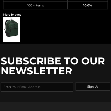
100 + items
10.0%
More Images
SUBSCRIBE TO OUR
NEWSLETTER
Sign Up