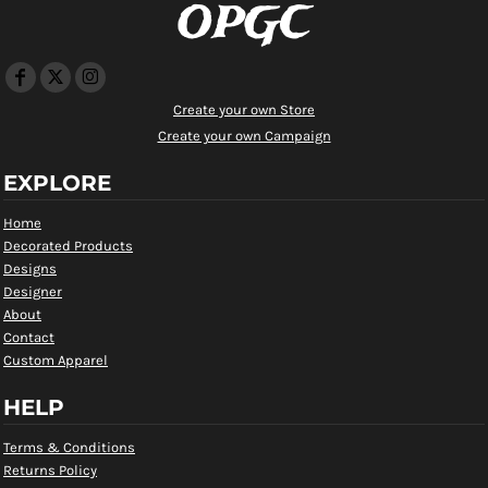
OPGC
Create your own Store
Create your own Campaign
EXPLORE
Home
Decorated Products
Designs
Designer
About
Contact
Custom Apparel
HELP
Terms & Conditions
Returns Policy