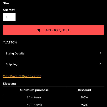
Size
Quantity
ADD TO QUOTE
*
VAT 10%
Sizing Details
Shipping
View Product Specification
Discounts
Minimum purchase
Discount
24 + items
5.0%
48 + items
7.5%