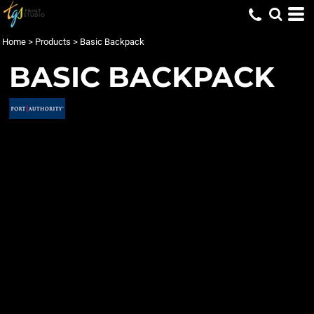
Home
>
Products
>
Basic Backpack
BASIC BACKPACK