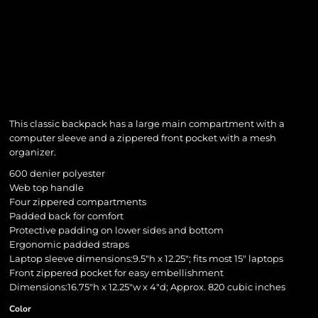
This classic backpack has a large main compartment with a
computer sleeve and a zippered front pocket with a mesh
organizer.
600 denier polyester
Web top handle
Four zippered compartments
Padded back for comfort
Protective padding on lower sides and bottom
Ergonomic padded straps
Laptop sleeve dimensions:9.5"h x 12.25"; fits most 15" laptops
Front zippered pocket for easy embellishment
Dimensions:16.75"h x 12.25"w x 4"d; Approx. 820 cubic inches
Color