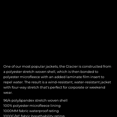
One of our most popular jackets, the Glacier is constructed from
a polyester stretch woven shell, which is then bonded to
polyester microfleece with an added laminate film insert to
repel water. The result is a wind-resistant, water-resistant jacket
with four-way stretch that's perfect for corporate or weekend
wear.
96/4 poly/spandex stretch woven shell
100% polyester microfleece lining
1000MM fabric waterproof rating
1000G/M² fabric breathability rating