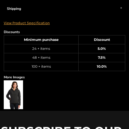
Shipping
View Product Specification
Discounts
Minimum purchase
Discount
24 + items
5.0%
48 + items
7.5%
100 + items
10.0%
More Images