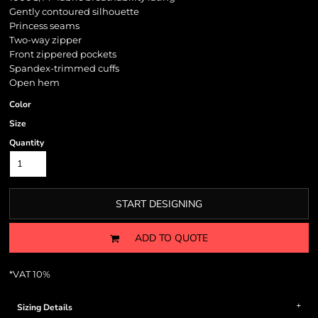
Gently contoured silhouette
Princess seams
Two-way zipper
Front zippered pockets
Spandex-trimmed cuffs
Open hem
Color
Size
Quantity
START DESIGNING
ADD TO QUOTE
*
VAT 10%
Sizing Details