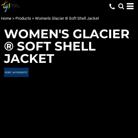
Home
>
Products
>
Women's Glacier ® Soft Shell Jacket
WOMEN'S GLACIER
® SOFT SHELL
JACKET