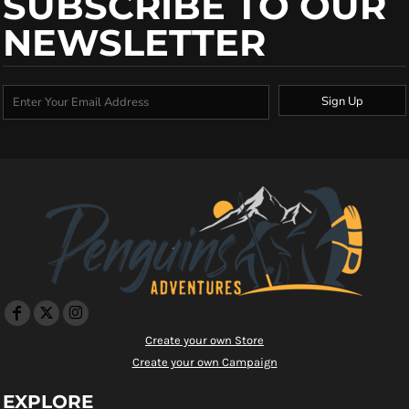
SUBSCRIBE TO OUR
NEWSLETTER
Sign Up
Create your own Store
Create your own Campaign
EXPLORE