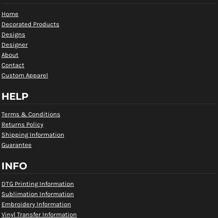
Home
Decorated Products
Designs
Designer
About
Contact
Custom Apparel
HELP
Terms & Conditions
Returns Policy
Shipping Information
Guarantee
INFO
DTG Printing Information
Sublimation Information
Embroidery Information
Vinyl Transfer Information