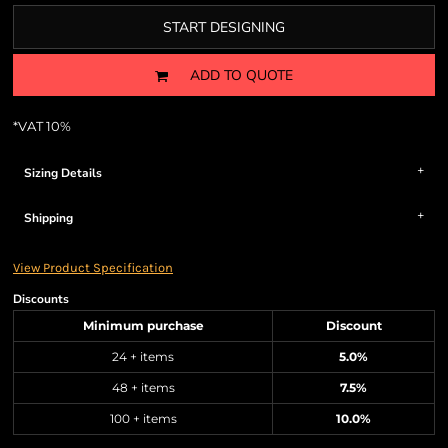
START DESIGNING
ADD TO QUOTE
*
VAT 10%
Sizing Details
Shipping
View Product Specification
Discounts
Minimum purchase
Discount
24 + items
5.0%
48 + items
7.5%
100 + items
10.0%