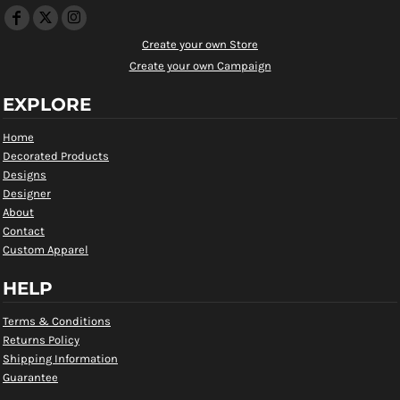
Create your own Store
Create your own Campaign
EXPLORE
Home
Decorated Products
Designs
Designer
About
Contact
Custom Apparel
HELP
Terms & Conditions
Returns Policy
Shipping Information
Guarantee