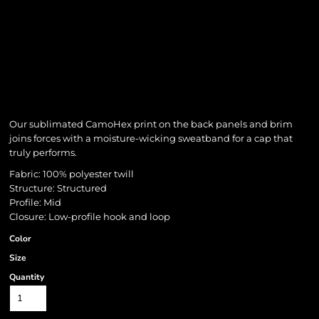
Our sublimated CamoHex print on the back panels and brim
joins forces with a moisture-wicking sweatband for a cap that
truly performs.
Fabric: 100% polyester twill
Structure: Structured
Profile: Mid
Closure: Low-profile hook and loop
Color
Size
Quantity