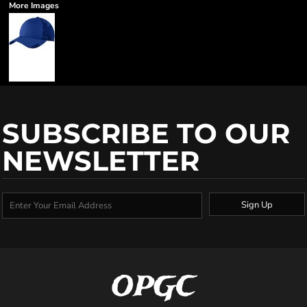
More Images
SUBSCRIBE TO OUR
NEWSLETTER
Sign Up
OPGC