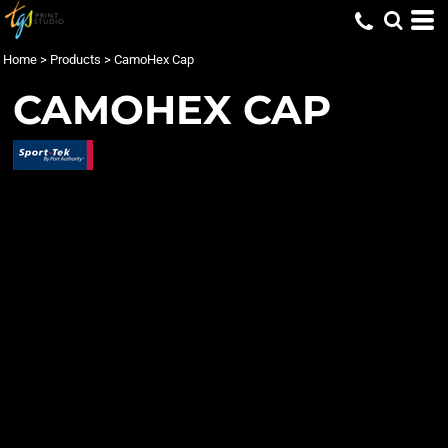
Home
>
Products
>
CamoHex Cap
CAMOHEX CAP