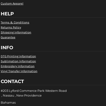
Custom Apparel
HELP
Terms & Conditions
Returns Policy
Shipping Information
Guarantee
INFO
DTG Printing Information
Sublimation Information
Embroidery Information
Vinyl Transfer Information
CONTACT
#203 Lyford Commerce Park Western Road
, Nassau , New Providence
Bahamas