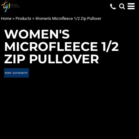
Home
>
Products
>
Women's Microfleece 1/2 Zip Pullover
WOMEN'S
MICROFLEECE 1/2
ZIP PULLOVER