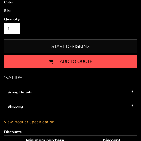
Color
Size
Quantity
START DESIGNING
ADD TO QUOTE
*
VAT 10%
Sizing Details
Shipping
View Product Specification
Discounts
Minimum purchase
Discount