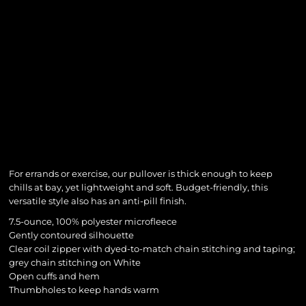
For errands or exercise, our pullover is thick enough to keep
chills at bay, yet lightweight and soft. Budget-friendly, this
versatile style also has an anti-pill finish.
7.5-ounce, 100% polyester microfleece
Gently contoured silhouette
Clear coil zipper with dyed-to-match chain stitching and taping;
grey chain stitching on White
Open cuffs and hem
Thumbholes to keep hands warm