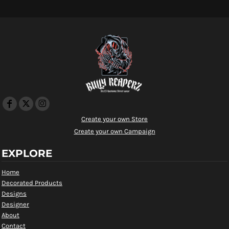
Create your own Store
Create your own Campaign
EXPLORE
Home
Decorated Products
Designs
Designer
About
Contact