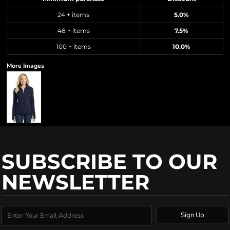
24 + items
5.0%
48 + items
7.5%
100 + items
10.0%
More Images
SUBSCRIBE TO OUR
NEWSLETTER
Sign Up