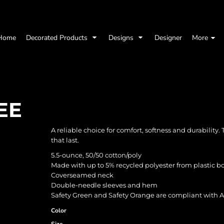
Home
Decorated Products
Designs
Designer
More
EE
A reliable choice for comfort, softness and durability.
that last.
5.5-ounce, 50/50 cotton/poly
Made with up to 5% recycled polyester from plastic bo
Coverseamed neck
Double-needle sleeves and hem
Safety Green and Safety Orange are compliant with AN
Color