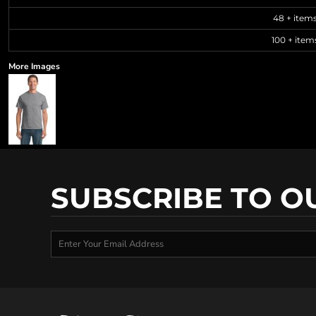
48 + item
100 + item
More Images
SUBSCRIBE TO O