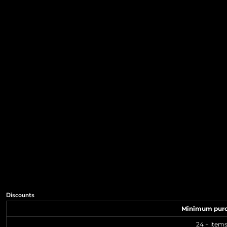
Discounts
Minimum pur
24 + item