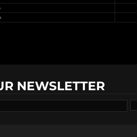
s
s
UR NEWSLETTER