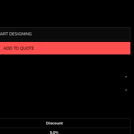
TART DESIGNING
ADD TO QUOTE
Discount
5.0%