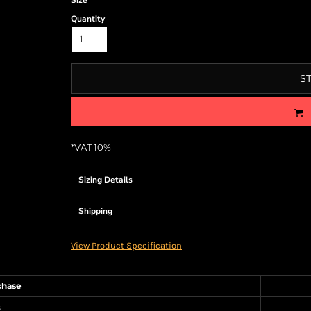
Size
Quantity
S
*
VAT 10%
Sizing Details
Shipping
View Product Specification
chase
s