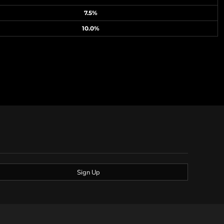
7.5%
10.0%
Sign Up