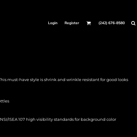
Login
Register
(242) 676-8580
 This must-have style is shrink and wrinkle resistant for good looks
ttles
SI/ISEA 107 high visibility standards for background color