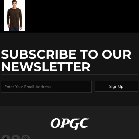
SUBSCRIBE TO OUR
NEWSLETTER
Sign Up
OPGC