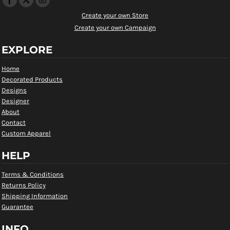
Create your own Store
Create your own Campaign
EXPLORE
Home
Decorated Products
Designs
Designer
About
Contact
Custom Apparel
HELP
Terms & Conditions
Returns Policy
Shipping Information
Guarantee
INFO