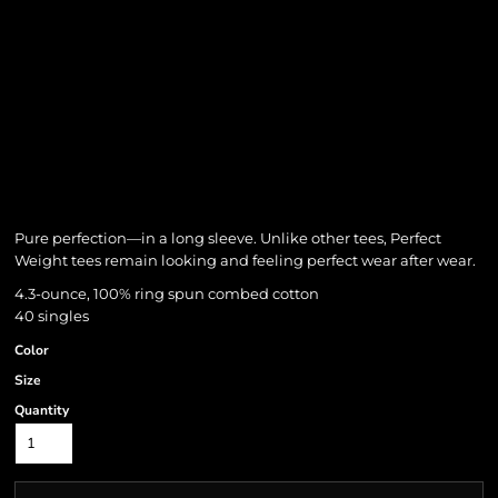
Pure perfection—in a long sleeve. Unlike other tees, Perfect
Weight tees remain looking and feeling perfect wear after wear.
4.3-ounce, 100% ring spun combed cotton
40 singles
Color
Size
Quantity