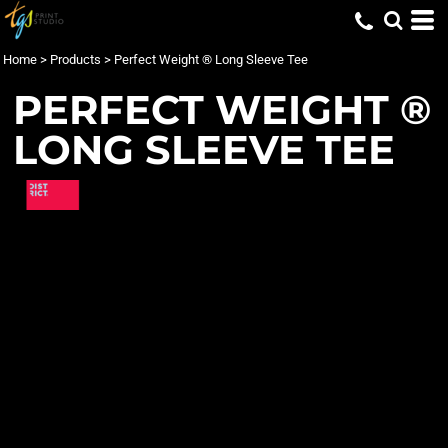
Home
>
Products
>
Perfect Weight ® Long Sleeve Tee
PERFECT WEIGHT ®
LONG SLEEVE TEE