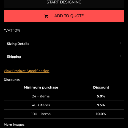
START DESIGNING
ADD TO QUOTE
*
VAT 10%
Sizing Details
Shipping
View Product Specification
Discounts
Minimum purchase
Discount
24 + items
5.0%
48 + items
7.5%
100 + items
10.0%
More Images