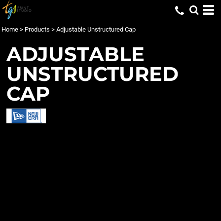
Home
>
Products
>
Adjustable Unstructured Cap
ADJUSTABLE
UNSTRUCTURED
CAP