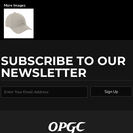
More Images
SUBSCRIBE TO OUR
NEWSLETTER
Sign Up
OPGC