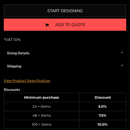
START DESIGNING
ADD TO QUOTE
*
VAT 10%
Sizing Details
Shipping
View Product Specification
Discounts
Minimum purchase
Discount
24 + items
5.0%
48 + items
7.5%
100 + items
10.0%