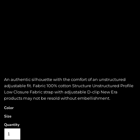
An authentic silhouette with the comfort of an unstructured
adjustable fit. Fabric 100% cotton Structure Unstructured Profile
Low Closure Fabric strap with adjustable D-clip New Era
products may not be resold without embellishment.
Color
Size
Quantity