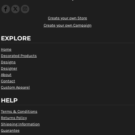
Create your own Store
Create your own Campaign
EXPLORE
Home
Decorated Products
Designs
Designer
About
Contact
Custom Apparel
HELP
Terms & Conditions
Returns Policy
Shipping Information
Guarantee