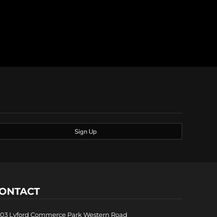
Sign Up
ONTACT
03 Lyford Commerce Park Western Road