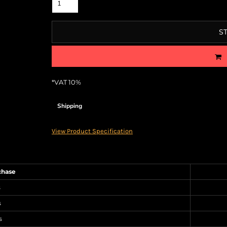
S
*
VAT 10%
Shipping
View Product Specification
chase
s
s
s