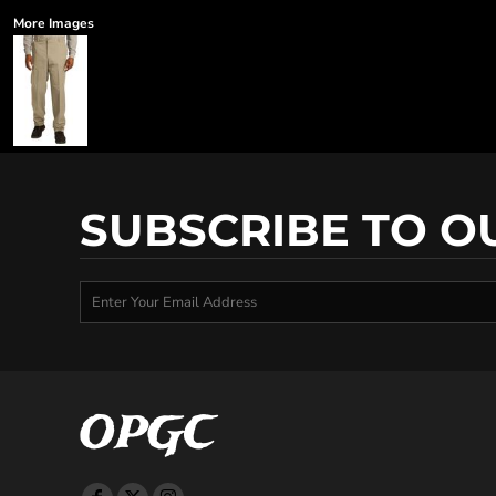
More Images
SUBSCRIBE TO O
OPGC