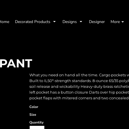
Home
Decorated Products
Designs
Designer
More
 PANT
What you need on hand all the time. Cargo pockets with
Built to IL50*-strength standards. 8-ounce 65/35 poly/
soil release and wickability Heavy-duty brass ratchet
left pocket has a button closure Darts over hip pocke
pocket flaps with mitered corners and two concealed
Color
Size
Quantity