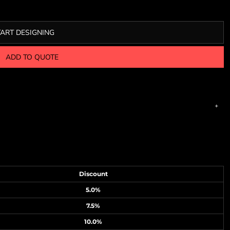
TART DESIGNING
ADD TO QUOTE
Discount
5.0%
7.5%
10.0%