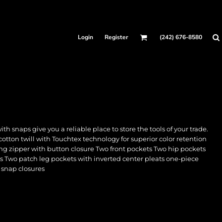
Login
Register
(242) 676-8580
 snaps give you a reliable place to store the tools of your trade.
cotton twill with Touchtex technology for superior color retention
ing zipper with button closure Two front pockets Two hip pockets
ts Two patch leg pockets with inverted center pleats one-piece
 snap closures