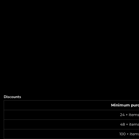
Discounts
Minimum pur
24 + item
48 + item
100 + item