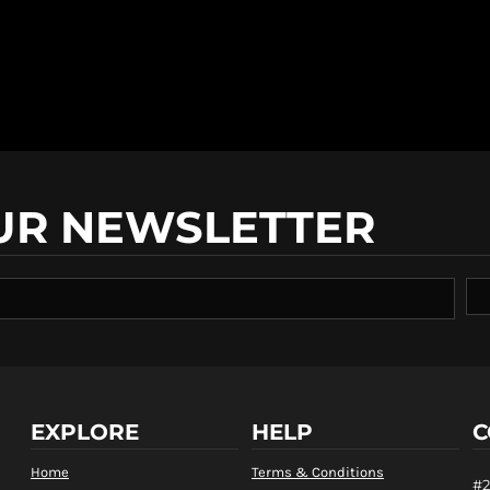
UR NEWSLETTER
EXPLORE
HELP
C
Home
Terms & Conditions
#2