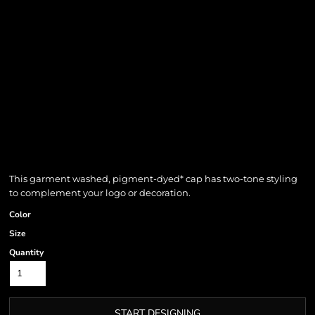
This garment washed, pigment-dyed* cap has two-tone styling
to complement your logo or decoration.
Color
Size
Quantity
START DESIGNING