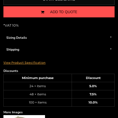
ADD TO QUOTE
*
VAT 10%
Sizing Details
Shipping
View Product Specification
Discounts
Minimum purchase
Discount
24 + items
5.0%
48 + items
7.5%
100 + items
10.0%
More Images