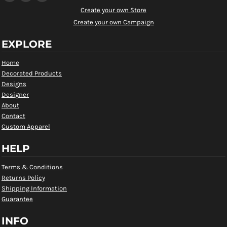
Create your own Store
Create your own Campaign
EXPLORE
Home
Decorated Products
Designs
Designer
About
Contact
Custom Apparel
HELP
Terms & Conditions
Returns Policy
Shipping Information
Guarantee
INFO