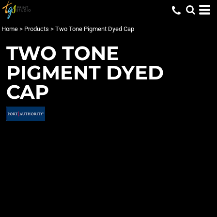
Home
>
Products
>
Two Tone Pigment Dyed Cap
TWO TONE
PIGMENT DYED
CAP