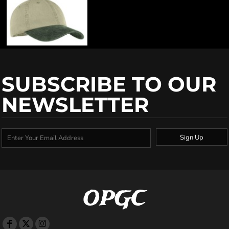
SUBSCRIBE TO OUR
NEWSLETTER
Sign Up
OPGC