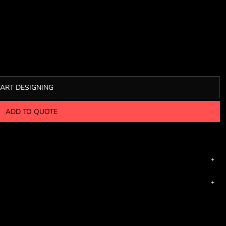
TART DESIGNING
ADD TO QUOTE