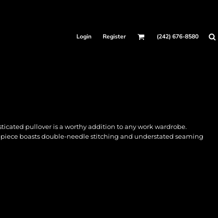
Login
Register
(242) 676-8580
sticated pullover is a worthy addition to any work wardrobe.
le piece boasts double-needle stitching and understated seaming