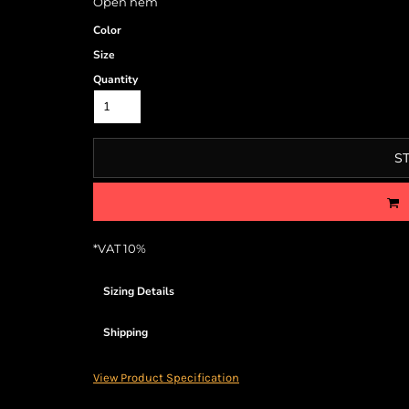
Open hem
Color
Size
Quantity
S
*
VAT 10%
Sizing Details
Shipping
View Product Specification