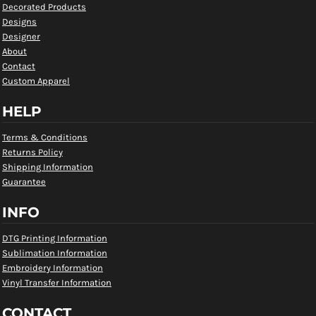
Decorated Products
Designs
Designer
About
Contact
Custom Apparel
HELP
Terms & Conditions
Returns Policy
Shipping Information
Guarantee
INFO
DTG Printing Information
Sublimation Information
Embroidery Information
Vinyl Transfer Information
CONTACT