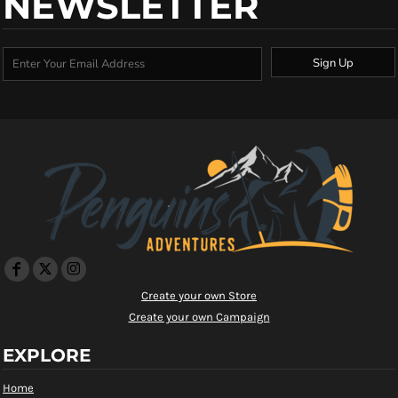
NEWSLETTER
Sign Up
Create your own Store
Create your own Campaign
EXPLORE
Home