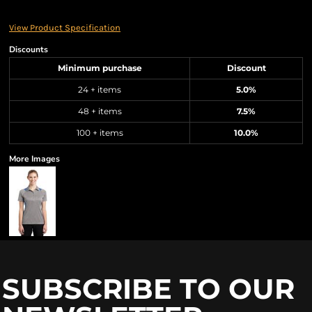
View Product Specification
Discounts
Minimum purchase
Discount
24 + items
5.0%
48 + items
7.5%
100 + items
10.0%
More Images
SUBSCRIBE TO OUR