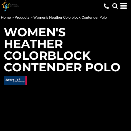
Home
>
Products
>
Women's Heather Colorblock Contender Polo
WOMEN'S
HEATHER
COLORBLOCK
CONTENDER POLO