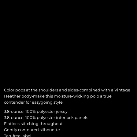
Color pops at the shoulders and sides-combined with a Vintage
Heather body-make this moisture-wicking polo a true
contender for easygoing style.
3.8-ounce, 100% polyester jersey
3.8-ounce, 100% polyester interlock panels
Flatlock stitching throughout
Gently contoured silhouette
Tag-free label