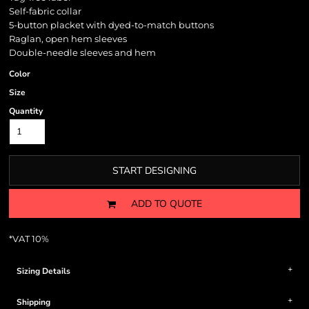
Self-fabric collar
5-button placket with dyed-to-match buttons
Raglan, open hem sleeves
Double-needle sleeves and hem
Color
Size
Quantity
START DESIGNING
ADD TO QUOTE
*
VAT 10%
Sizing Details
Shipping