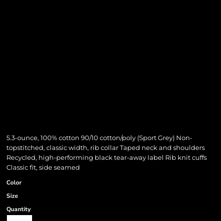
5.3-ounce, 100% cotton 90/10 cotton/poly (Sport Grey) Non-
topstitched, classic width, rib collar Taped neck and shoulders
Recycled, high-performing black tear-away label Rib knit cuffs
Classic fit, side seamed
Color
Size
Quantity