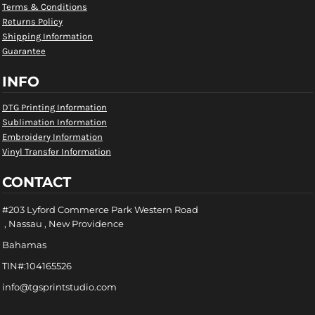
Terms & Conditions
Returns Policy
Shipping Information
Guarantee
INFO
DTG Printing Information
Sublimation Information
Embroidery Information
Vinyl Transfer Information
CONTACT
#203 Lyford Commerce Park Western Road
, Nassau , New Providence
Bahamas
TIN#:104165526
info@tgsprintstudio.com