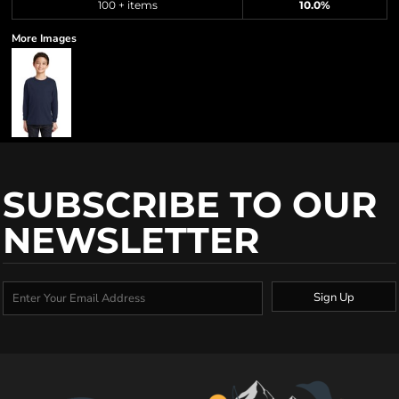
100 + items
10.0%
More Images
SUBSCRIBE TO OUR
NEWSLETTER
Sign Up