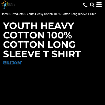
Home
>
Products
>
Youth Heavy Cotton 100% Cotton Long Sleeve T Shirt
YOUTH HEAVY
COTTON 100%
COTTON LONG
SLEEVE T SHIRT