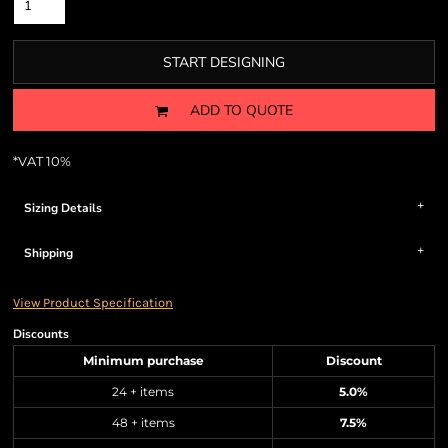
START DESIGNING
ADD TO QUOTE
*
VAT 10%
Sizing Details
Shipping
View Product Specification
Discounts
Minimum purchase
Discount
24 + items
5.0%
48 + items
7.5%