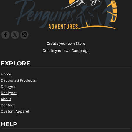
Create your own Store
Create your own Campaign
EXPLORE
Home
Decorated Products
Designs
Designer
About
Contact
Custom Apparel
HELP