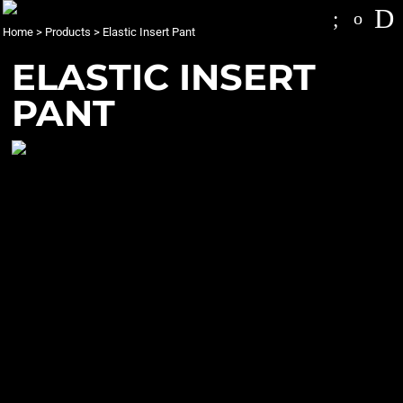
Home
>
Products
>
Elastic Insert Pant
ELASTIC INSERT
PANT