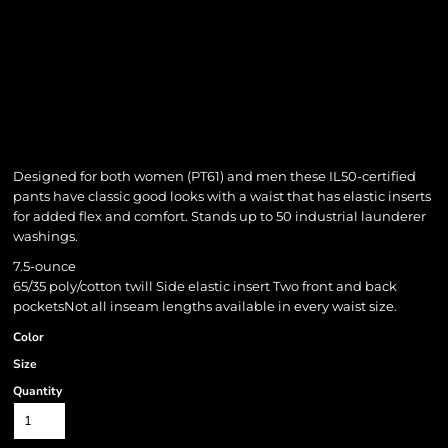
Designed for both women (PT61) and men these IL50-certified
pants have classic good looks with a waist that has elastic inserts
for added flex and comfort. Stands up to 50 industrial launderer
washings.
7.5-ounce
65/35 poly/cotton twill Side elastic insert Two front and back
pocketsNot all inseam lengths available in every waist size.
Color
Size
Quantity