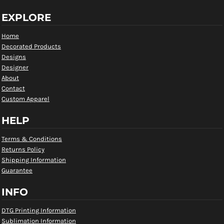
EXPLORE
Home
Decorated Products
Designs
Designer
About
Contact
Custom Apparel
HELP
Terms & Conditions
Returns Policy
Shipping Information
Guarantee
INFO
DTG Printing Information
Sublimation Information