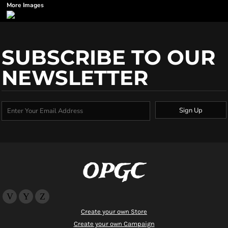
More Images
SUBSCRIBE TO OUR
NEWSLETTER
Sign Up
OPGC
Create your own Store
Create your own Campaign