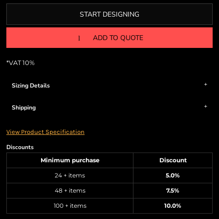
START DESIGNING
ADD TO QUOTE
*
VAT 10%
Sizing Details
Shipping
View Product Specification
Discounts
Minimum purchase
Discount
24 + items
5.0%
48 + items
7.5%
100 + items
10.0%