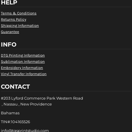
HELP
Terms & Conditions
Returns Policy
Shipping Information
Guarantee
INFO
DTG Printing Information
Sublimation Information
Embroidery Information
Vinyl Transfer Information
CONTACT
#203 Lyford Commerce Park Western Road
, Nassau , New Providence
Bahamas
TIN#:104165526
info@tgsprintstudio.com