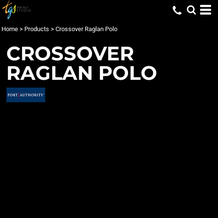
Home
>
Products
>
Crossover Raglan Polo
CROSSOVER
RAGLAN POLO