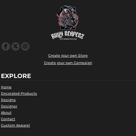
Create your own Store
Create your own Campaign
EXPLORE
Home
Decorated Products
Designs
Designer
About
Contact
Custom Apparel