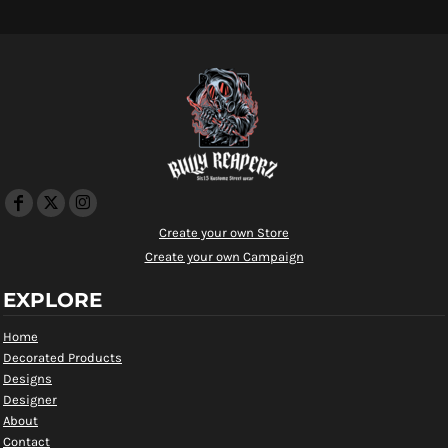
Create your own Store
Create your own Campaign
EXPLORE
Home
Decorated Products
Designs
Designer
About
Contact