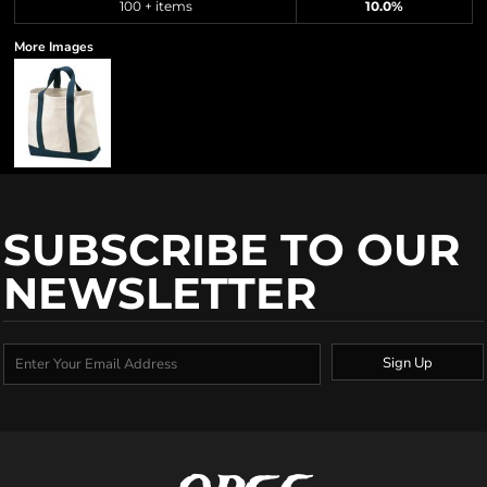
100 + items
10.0%
More Images
SUBSCRIBE TO OUR
NEWSLETTER
Sign Up