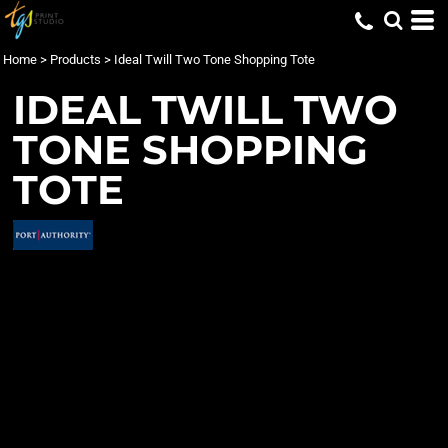
Home
>
Products
>
Ideal Twill Two Tone Shopping Tote
IDEAL TWILL TWO
TONE SHOPPING
TOTE