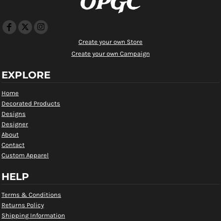
OPGC
Create your own Store
Create your own Campaign
EXPLORE
Home
Decorated Products
Designs
Designer
About
Contact
Custom Apparel
HELP
Terms & Conditions
Returns Policy
Shipping Information