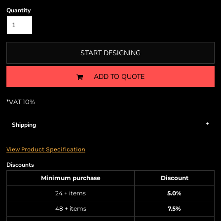
Quantity
START DESIGNING
ADD TO QUOTE
*
VAT 10%
Shipping
View Product Specification
Discounts
Minimum purchase
Discount
24 + items
5.0%
48 + items
7.5%