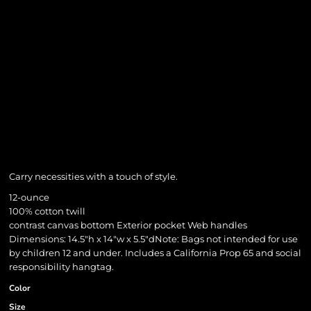
Carry necessities with a touch of style.
12-ounce
100% cotton twill
contrast canvas bottom Exterior pocket Web handles
Dimensions: 14.5"h x 14"w x 5.5"dNote: Bags not intended for use
by children 12 and under. Includes a California Prop 65 and social
responsibility hangtag.
Color
Size