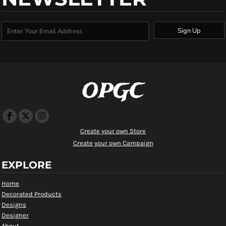
Sign Up
OPGC
Create your own Store
Create your own Campaign
EXPLORE
Home
Decorated Products
Designs
Designer
About