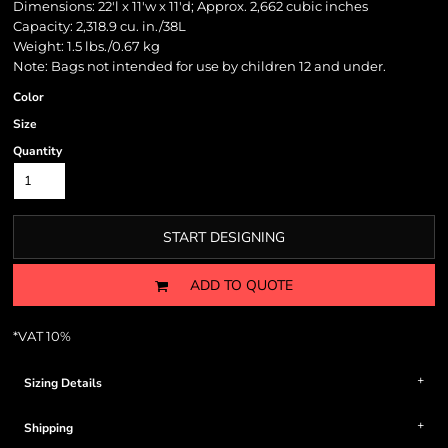
Dimensions: 22'l x 11'w x 11'd; Approx. 2,662 cubic inches
Capacity: 2,318.9 cu. in./38L
Weight: 1.5 lbs./0.67 kg
Note: Bags not intended for use by children 12 and under.
Color
Size
Quantity
START DESIGNING
ADD TO QUOTE
*
VAT 10%
Sizing Details
Shipping