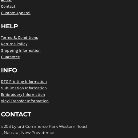
Contact
Custom Apparel
HELP
Terms & Conditions
Returns Policy
Shipping Information
Guarantee
INFO
DTG Printing Information
Sublimation Information
Embroidery Information
Vinyl Transfer Information
CONTACT
#203 Lyford Commerce Park Western Road
, Nassau , New Providence