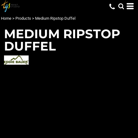
Home
>
Products
>
Medium Ripstop Duffel
MEDIUM RIPSTOP
DUFFEL