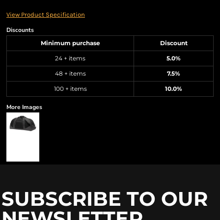
View Product Specification
Discounts
Minimum purchase
Discount
24 + items
5.0%
48 + items
7.5%
100 + items
10.0%
More Images
SUBSCRIBE TO OUR
NEWSLETTER