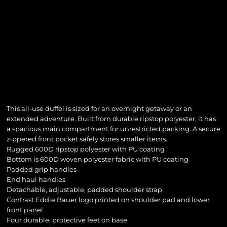
This all-use duffel is sized for an overnight getaway or an
extended adventure. Built from durable ripstop polyester, it has
a spacious main compartment for unrestricted packing. A secure
zippered front pocket safely stores smaller items.
Rugged 600D ripstop polyester with PU coating
Bottom is 600D woven polyester fabric with PU coating
Padded grip handles
End haul handles
Detachable, adjustable, padded shoulder strap
Contrast Eddie Bauer logo printed on shoulder pad and lower
front panel
Four durable, protective feet on base