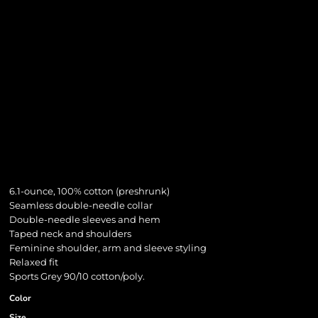
6.1-ounce, 100% cotton (preshrunk)
Seamless double-needle collar
Double-needle sleeves and hem
Taped neck and shoulders
Feminine shoulder, arm and sleeve styling
Relaxed fit
Sports Grey 90/10 cotton/poly.
Color
Size