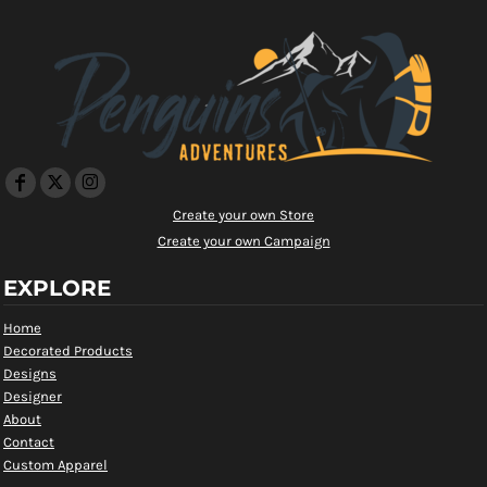
Create your own Store
Create your own Campaign
EXPLORE
Home
Decorated Products
Designs
Designer
About
Contact
Custom Apparel