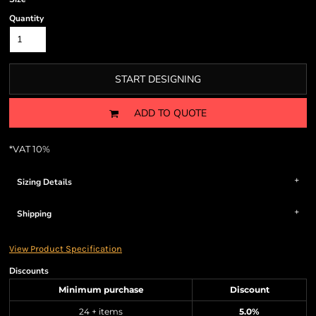
Quantity
START DESIGNING
ADD TO QUOTE
*
VAT 10%
Sizing Details
Shipping
View Product Specification
Discounts
Minimum purchase
Discount
24 + items
5.0%