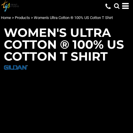
Home
>
Products
>
Women's Ultra Cotton ® 100% US Cotton T Shirt
WOMEN'S ULTRA
COTTON ® 100% US
COTTON T SHIRT