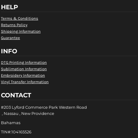
HELP
Terms & Conditions
Returns Policy
Shipping Information
Guarantee
INFO
DTG Printing Information
Sublimation Information
Embroidery Information
Vinyl Transfer Information
CONTACT
#203 Lyford Commerce Park Western Road
, Nassau , New Providence
Bahamas
TIN#:104165526