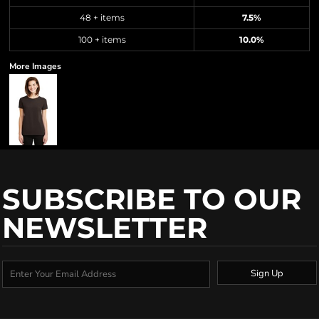
48 + items
7.5%
100 + items
10.0%
More Images
SUBSCRIBE TO OUR
NEWSLETTER
Sign Up