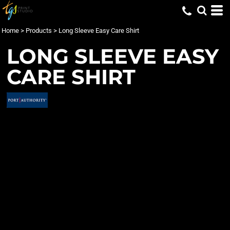
Home
>
Products
>
Long Sleeve Easy Care Shirt
LONG SLEEVE EASY
CARE SHIRT