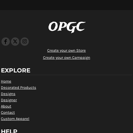
OPGC
Create your own Store
Create your own Campaign
EXPLORE
Home
Decorated Products
Designs
Designer
About
Contact
Custom Apparel
HELP