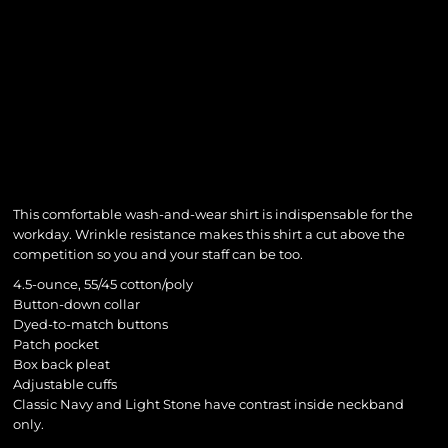
This comfortable wash-and-wear shirt is indispensable for the
workday. Wrinkle resistance makes this shirt a cut above the
competition so you and your staff can be too.
4.5-ounce, 55/45 cotton/poly
Button-down collar
Dyed-to-match buttons
Patch pocket
Box back pleat
Adjustable cuffs
Classic Navy and Light Stone have contrast inside neckband
only.