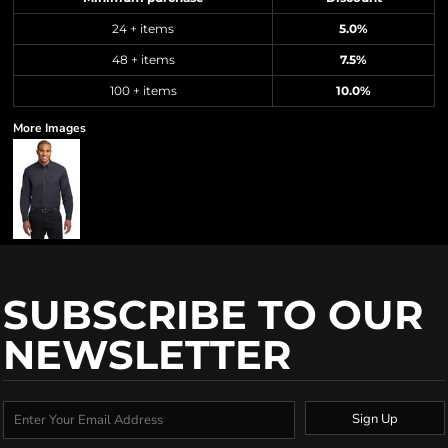
24 + items
5.0%
48 + items
7.5%
100 + items
10.0%
More Images
SUBSCRIBE TO OUR
NEWSLETTER
Sign Up