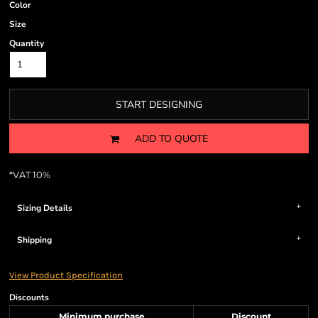
Color
Size
Quantity
START DESIGNING
ADD TO QUOTE
*
VAT 10%
Sizing Details
Shipping
View Product Specification
Discounts
Minimum purchase
Discount