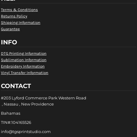
Terms & Conditions
Returns Policy
Shipping Information
Guarantee
INFO
DTG Printing Information
Sublimation Information
Embroidery Information
Vinyl Transfer Information
CONTACT
#203 Lyford Commerce Park Western Road
, Nassau , New Providence
Bahamas
TIN#:104165526
info@tgsprintstudio.com