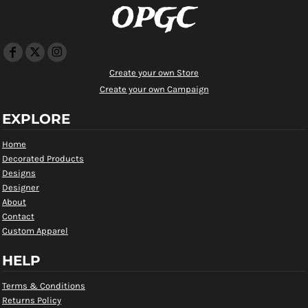
OPGC
Create your own Store
Create your own Campaign
EXPLORE
Home
Decorated Products
Designs
Designer
About
Contact
Custom Apparel
HELP
Terms & Conditions
Returns Policy