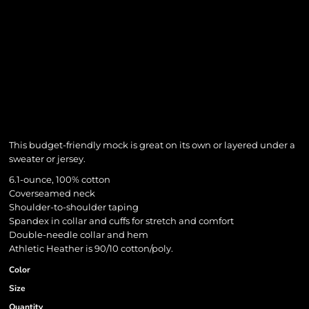
This budget-friendly mock is great on its own or layered under a
sweater or jersey.
6.1-ounce, 100% cotton
Coverseamed neck
Shoulder-to-shoulder taping
Spandex in collar and cuffs for stretch and comfort
Double-needle collar and hem
Athletic Heather is 90/10 cotton/poly.
Color
Size
Quantity