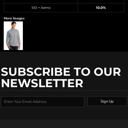
100 + items
10.0%
More Images
SUBSCRIBE TO OUR
NEWSLETTER
Sign Up