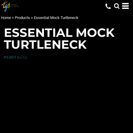
Home
>
Products
>
Essential Mock Turtleneck
ESSENTIAL MOCK
TURTLENECK