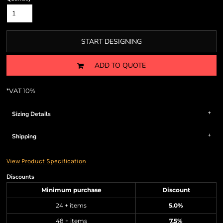
START DESIGNING
ADD TO QUOTE
*
VAT 10%
Sizing Details
Shipping
View Product Specification
Discounts
Minimum purchase
Discount
24 + items
5.0%
48 + items
7.5%