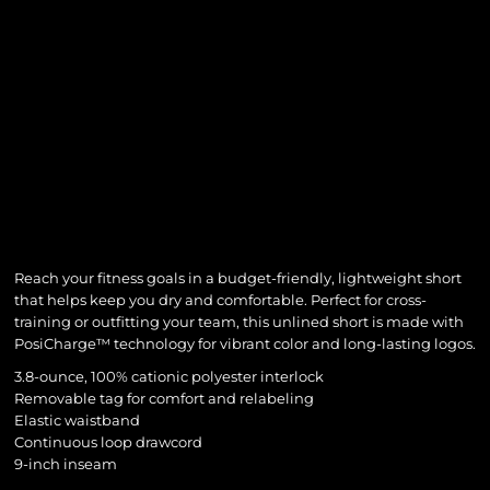
Reach your fitness goals in a budget-friendly, lightweight short
that helps keep you dry and comfortable. Perfect for cross-
training or outfitting your team, this unlined short is made with
PosiCharge™ technology for vibrant color and long-lasting logos.
3.8-ounce, 100% cationic polyester interlock
Removable tag for comfort and relabeling
Elastic waistband
Continuous loop drawcord
9-inch inseam