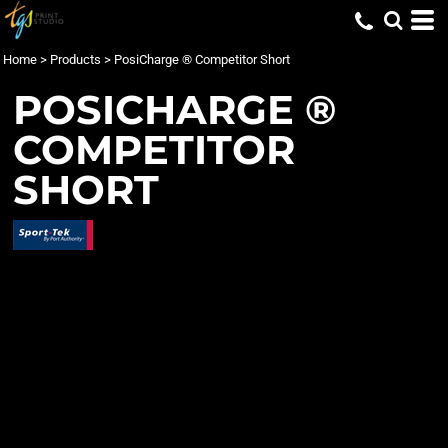
Home
>
Products
>
PosiCharge ® Competitor Short
POSICHARGE ®
COMPETITOR
SHORT