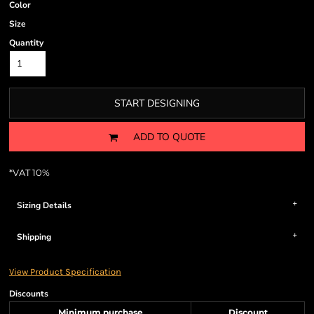
Color
Size
Quantity
START DESIGNING
ADD TO QUOTE
*
VAT 10%
Sizing Details
Shipping
View Product Specification
Discounts
Minimum purchase
Discount