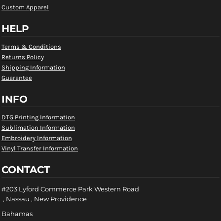
Custom Apparel
HELP
Terms & Conditions
Returns Policy
Shipping Information
Guarantee
INFO
DTG Printing Information
Sublimation Information
Embroidery Information
Vinyl Transfer Information
CONTACT
#203 Lyford Commerce Park Western Road
, Nassau , New Providence
Bahamas