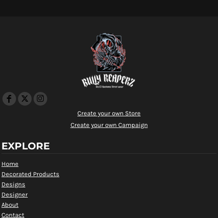
Create your own Store
Create your own Campaign
EXPLORE
Home
Decorated Products
Designs
Designer
About
Contact