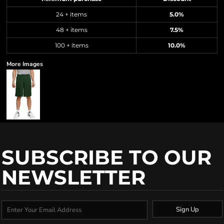
24 + items
5.0%
48 + items
7.5%
100 + items
10.0%
More Images
SUBSCRIBE TO OUR
NEWSLETTER
Sign Up