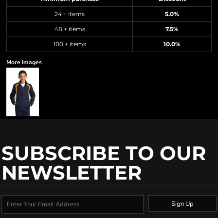
24 + items
5.0%
48 + items
7.5%
100 + items
10.0%
More Images
SUBSCRIBE TO OUR
NEWSLETTER
Sign Up