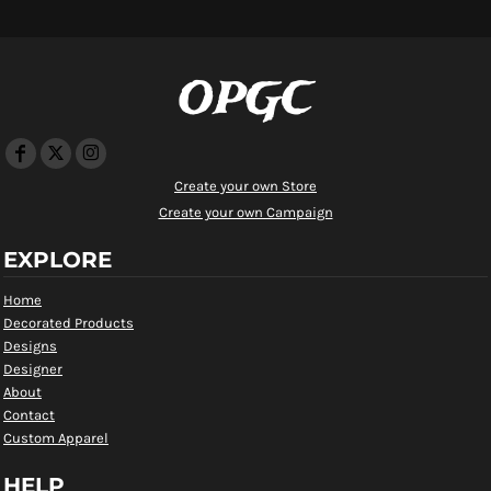
OPGC
Create your own Store
Create your own Campaign
EXPLORE
Home
Decorated Products
Designs
Designer
About
Contact
Custom Apparel
HELP