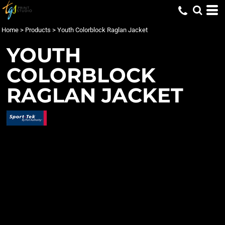
Home
>
Products
>
Youth Colorblock Raglan Jacket
YOUTH
COLORBLOCK
RAGLAN JACKET