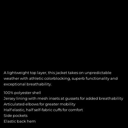
A lightweight top layer, this jacket takes on unpredictable
weather with athletic colorblocking, superb functionality and
exceptional breathability.
100% polyester shell
Jersey lining with mesh insets at gussets for added breathability
Articulated elbows for greater mobility
Half elastic, half self-fabric cuffs for comfort
Side pockets
Elastic back hem