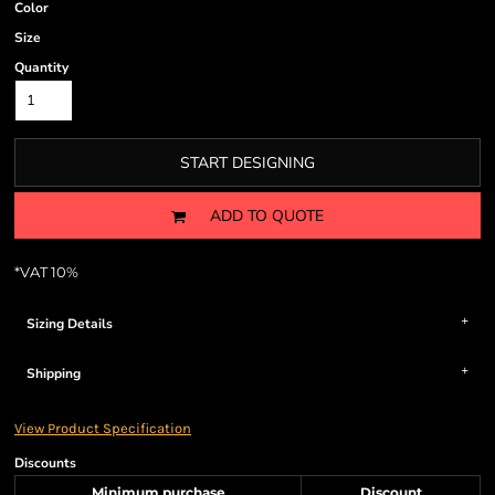
Color
Size
Quantity
START DESIGNING
ADD TO QUOTE
*
VAT 10%
Sizing Details
Shipping
View Product Specification
Discounts
Minimum purchase
Discount