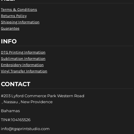
Terms & Conditions
Returns Policy
Shipping Information
Guarantee
INFO
DTG Printing Information
Sublimation Information
Embroidery Information
Vinyl Transfer Information
CONTACT
#203 Lyford Commerce Park Western Road
, Nassau , New Providence
Bahamas
TIN#:104165526
info@tgsprintstudio.com