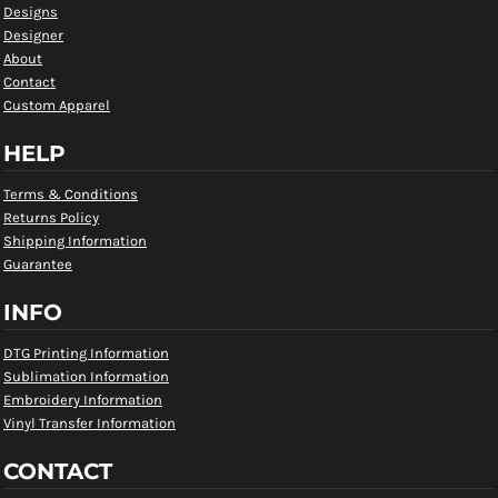
Designs
Designer
About
Contact
Custom Apparel
HELP
Terms & Conditions
Returns Policy
Shipping Information
Guarantee
INFO
DTG Printing Information
Sublimation Information
Embroidery Information
Vinyl Transfer Information
CONTACT