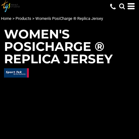
Home
>
Products
>
Women's PosiCharge ® Replica Jersey
WOMEN'S
POSICHARGE ®
REPLICA JERSEY