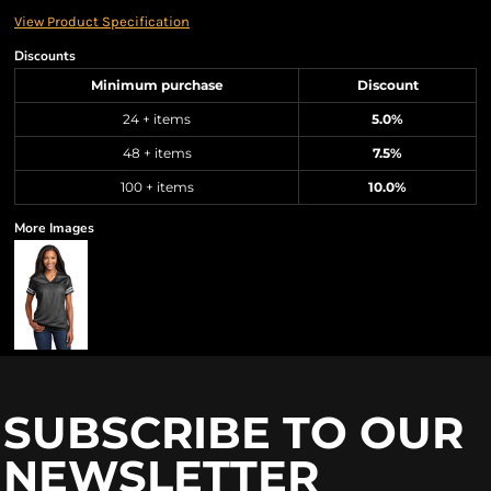
View Product Specification
Discounts
Minimum purchase
Discount
24 + items
5.0%
48 + items
7.5%
100 + items
10.0%
More Images
SUBSCRIBE TO OUR
NEWSLETTER