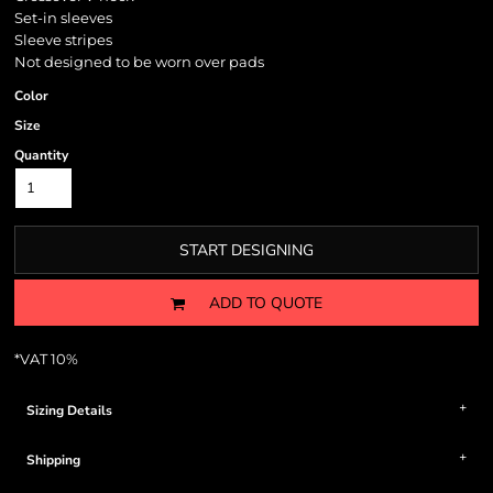
Set-in sleeves
Sleeve stripes
Not designed to be worn over pads
Color
Size
Quantity
START DESIGNING
ADD TO QUOTE
*
VAT 10%
Sizing Details
Shipping