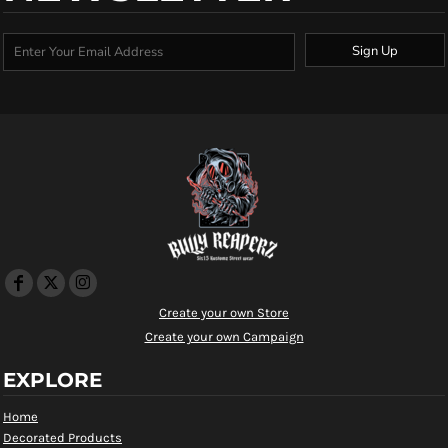
Sign Up
Create your own Store
Create your own Campaign
EXPLORE
Home
Decorated Products