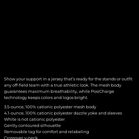
Show your support in a jersey that’s ready for the stands or outfit
any off-field team with a true athletic look. The mesh body
guarantees maximum breathability, while PosiCharge
technology keeps colors and logos bright.
3.5-ounce, 100% cationic polyester mesh body
4.1-ounce, 100% cationic polyester dazzle yoke and sleeves
White is not cationic polyester
Gently contoured silhouette
Removable tag for comfort and relabeling
Crossover v-neck