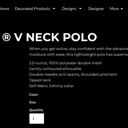
Home
Decorated Products
Designs
Designer
More
 ® V NECK POLO
When you get active, stay confident with the advanc
moisture with ease, this lightweight polo has superior
3.5-ounce, 100% polyester double mesh
Gently contoured silhouette
Double-needle arm seams, shoulders and hem
Taped neck
Self-fabric Johnny collar
Color
Size
Quantity