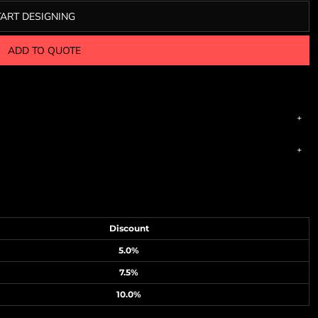
TART DESIGNING
ADD TO QUOTE
Discount
5.0%
7.5%
10.0%