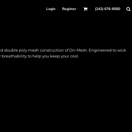
Login
Register
(242) 676-8580
ed double poly mesh construction of Dri-Mesh. Engineered to wick
 breathability to help you keep your cool.