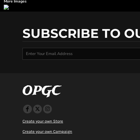
More Images
SUBSCRIBE TO O
OPGC
Create your own Store
Create your own Campaign