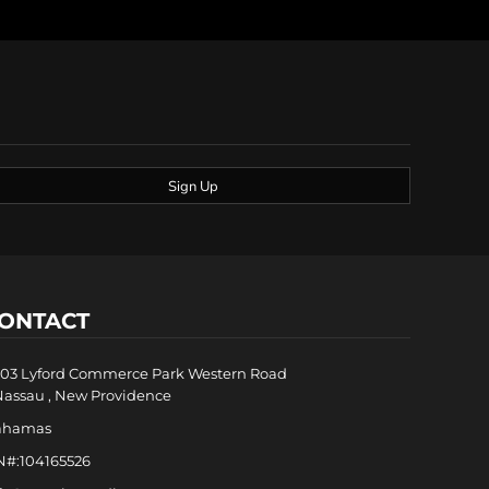
Sign Up
ONTACT
03 Lyford Commerce Park Western Road
Nassau , New Providence
ahamas
N#:104165526