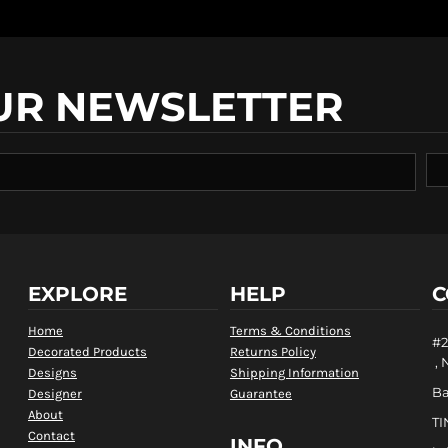
UR NEWSLETTER
EXPLORE
HELP
C
Home
Terms & Conditions
#2
Decorated Products
Returns Policy
, 
Designs
Shipping Information
B
Designer
Guarantee
About
TI
Contact
INFO