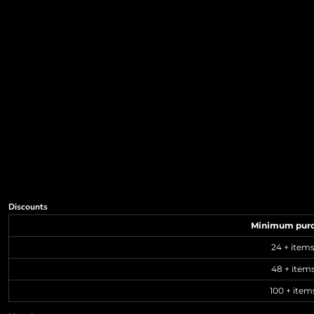
Discounts
Minimum pur
24 + item
48 + item
100 + item