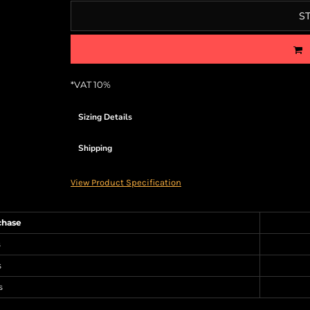
S
*
VAT 10%
Sizing Details
Shipping
View Product Specification
chase
s
s
s