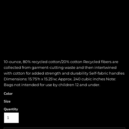
10-ounce, 80% recycled cotton/20% cotton Recycled fibers are
collected from garment-cutting waste and then intertwined
with cotton for added strength and durability Self-fabric handles
Dimensions: 15.75'h x 15.25'w; Approx. 240 cubic inches Note:
Bags not intended for use by children 12 and under.
Color
Size
Quantity