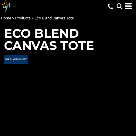
Home
>
Products
>
Eco Blend Canvas Tote
ECO BLEND
CANVAS TOTE