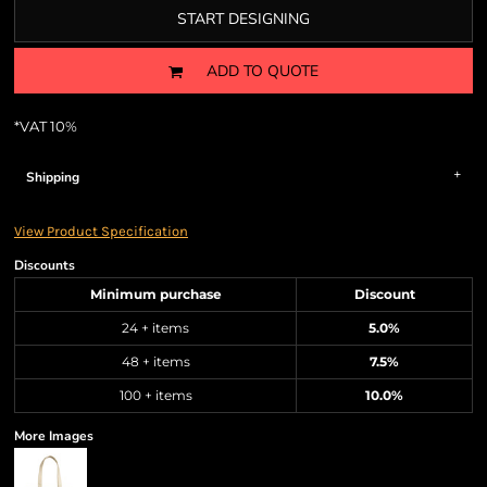
START DESIGNING
ADD TO QUOTE
*
VAT 10%
Shipping
View Product Specification
Discounts
Minimum purchase
Discount
24 + items
5.0%
48 + items
7.5%
100 + items
10.0%
More Images