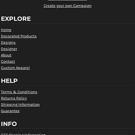
Create your own Campaign
EXPLORE
Home
Decorated Products
Designs
Designer
About
Contact
Custom Apparel
HELP
Terms & Conditions
Returns Policy
Shipping Information
Guarantee
INFO
DTG Printing Information