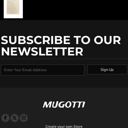
SUBSCRIBE TO OUR
NEWSLETTER
Sign Up
mugotti
Create your own Store