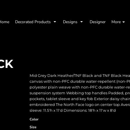
Home
Decorated Products
Designs
Designer
More
CK
Mid Grey Dark Heather/TNF Black and TNF Black Heat
canvas with non-PFC durable water-repellent (non-P
polyester plain weave with non-PFC durable water-re
suspension system Webbing top handles Padded, prot
pockets, tablet sleeve and key fob Exterior daisy cha
embroidered The North Face logo on center top Average 
sleeve: 11.5'h x 11'd Dimensions: 18'h x 11'w x 8'd
Color
Size