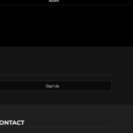
10.0%
Sign Up
ONTACT