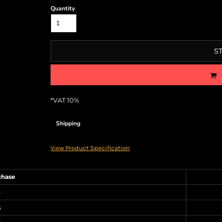
Quantity
S
*
VAT 10%
Shipping
View Product Specification
chase
s
s