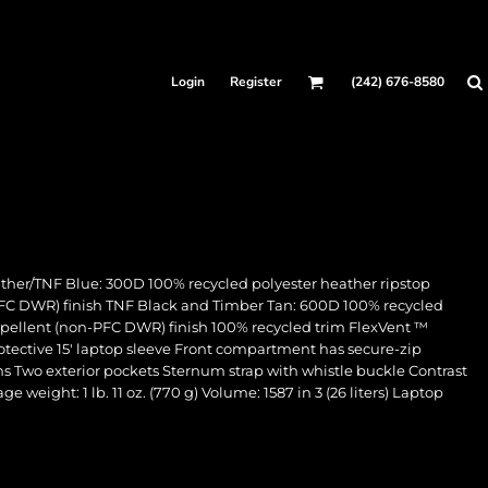
Login
Register
(242) 676-8580
her/TNF Blue: 300D 100% recycled polyester heather ripstop
FC DWR) finish TNF Black and Timber Tan: 600D 100% recycled
pellent (non-PFC DWR) finish 100% recycled trim FlexVent ™
ective 15' laptop sleeve Front compartment has secure-zip
ins Two exterior pockets Sternum strap with whistle buckle Contrast
weight: 1 lb. 11 oz. (770 g) Volume: 1587 in 3 (26 liters) Laptop