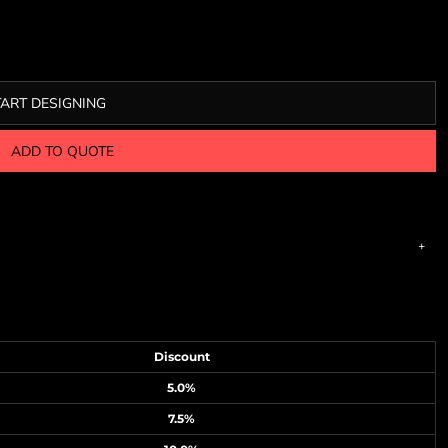
TART DESIGNING
ADD TO QUOTE
Discount
5.0%
7.5%