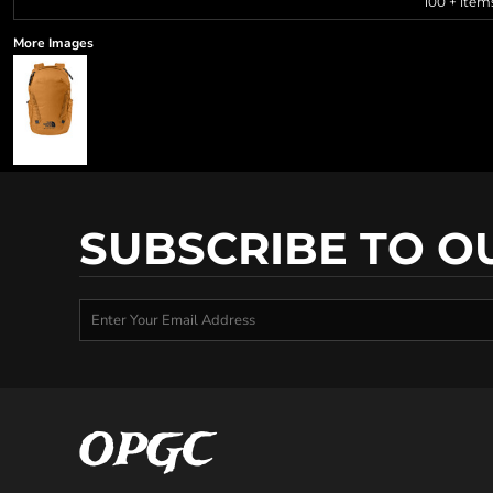
100 + item
More Images
SUBSCRIBE TO O
OPGC