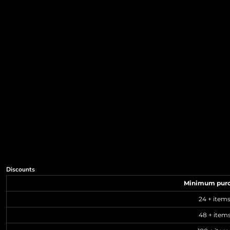
Discounts
Minimum pur
24 + item
48 + item