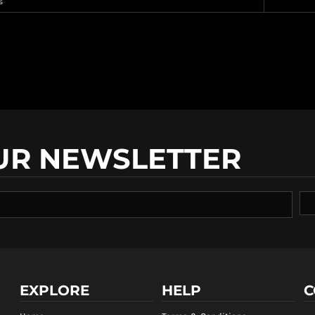
s
UR NEWSLETTER
EXPLORE
HELP
C