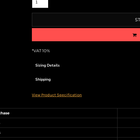
S
*
VAT 10%
Sizing Details
Shipping
View Product Specification
chase
s
s