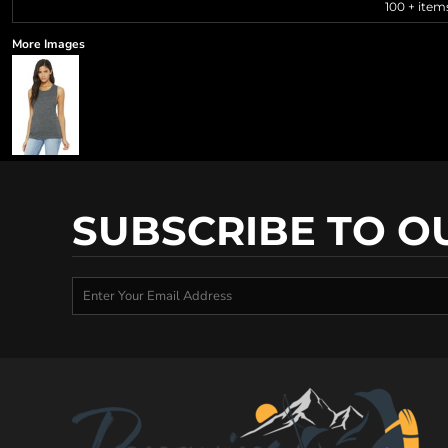
100 + item
More Images
SUBSCRIBE TO O