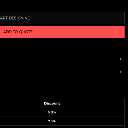
TART DESIGNING
ADD TO QUOTE
Discount
5.0%
7.5%