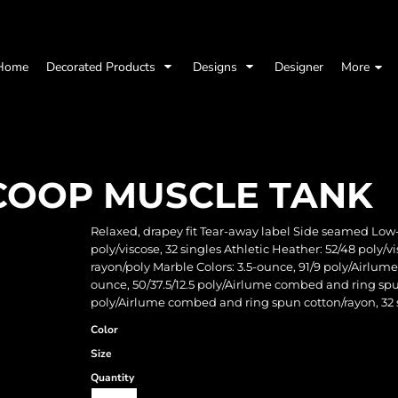
Home
Decorated Products
Designs
Designer
More
COOP MUSCLE TANK
Relaxed, drapey fit Tear-away label Side seamed Low
poly/viscose, 32 singles Athletic Heather: 52/48 poly
rayon/poly Marble Colors: 3.5-ounce, 91/9 poly/Airlum
ounce, 50/37.5/12.5 poly/Airlume combed and ring spun
poly/Airlume combed and ring spun cotton/rayon, 32 
Color
Size
Quantity