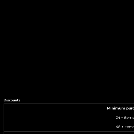
Discounts
Minimum pur
24 + item
48 + item