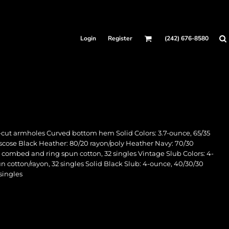
Login
Register
(242) 676-8580
-cut armholes Curved bottom hem Solid Colors: 3.7-ounce, 65/35
/viscose Black Heather: 80/20 rayon/poly Heather Navy: 70/30
e combed and ring spun cotton, 32 singles Vintage Slub Colors: 4-
 cotton/rayon, 32 singles Solid Black Slub: 4-ounce, 40/30/30
singles