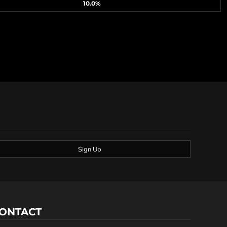
10.0%
Sign Up
ONTACT