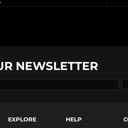
s
UR NEWSLETTER
EXPLORE
HELP
C