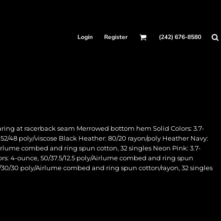
Login
Register
(242) 676-8580
aring at racerback seam Merrowed bottom hem Solid Colors: 3.7-
: 52/48 poly/viscose Black Heather: 80/20 rayon/poly Heather Navy:
Airlume combed and ring spun cotton, 32 singles Neon Pink: 3.7-
lors: 4-ounce, 50/37.5/12.5 poly/Airlume combed and ring spun
40/30/30 poly/Airlume combed and ring spun cotton/rayon, 32 singles