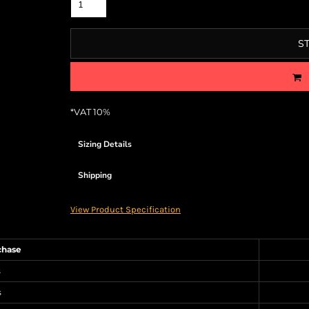
S
*
VAT 10%
Sizing Details
Shipping
View Product Specification
chase
s
s