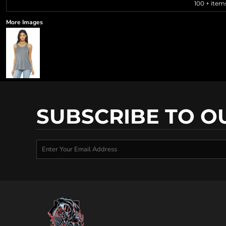
100 + item
More Images
SUBSCRIBE TO O