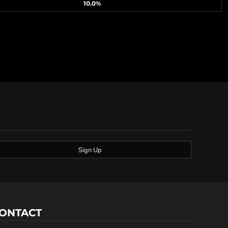
10.0%
Sign Up
ONTACT