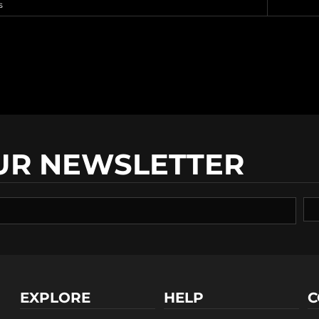
s
UR NEWSLETTER
EXPLORE
HELP
C