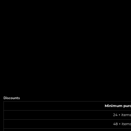
Discounts
Minimum pur
24 + item
48 + item