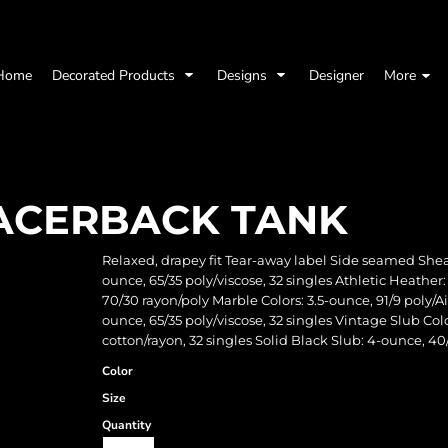
Home
Decorated Products
Designs
Designer
More
ACERBACK TANK
Relaxed, drapey fit Tear-away label Side seamed She
ounce, 65/35 poly/viscose, 32 singles Athletic Heather
70/30 rayon/poly Marble Colors: 3.5-ounce, 91/9 poly/
ounce, 65/35 poly/viscose, 32 singles Vintage Slub Co
cotton/rayon, 32 singles Solid Black Slub: 4-ounce, 
Color
Size
Quantity