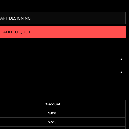
TART DESIGNING
ADD TO QUOTE
Discount
5.0%
7.5%