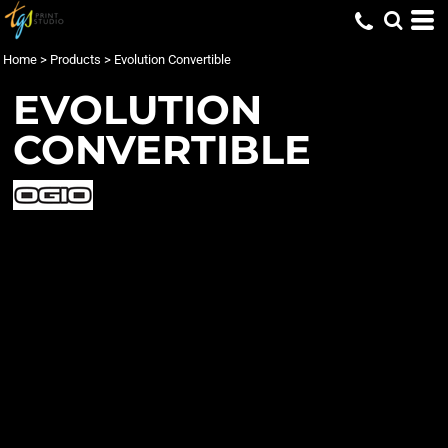
Home
>
Products
>
Evolution Convertible
EVOLUTION
CONVERTIBLE