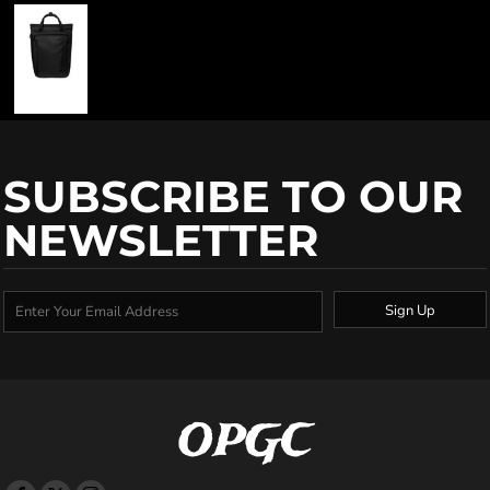
SUBSCRIBE TO OUR
NEWSLETTER
Sign Up
OPGC