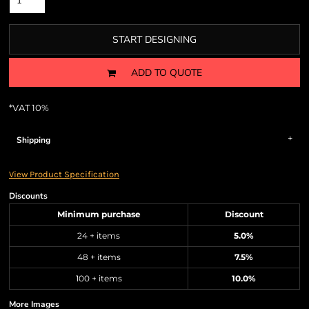
START DESIGNING
ADD TO QUOTE
*
VAT 10%
Shipping
View Product Specification
Discounts
Minimum purchase
Discount
24 + items
5.0%
48 + items
7.5%
100 + items
10.0%
More Images