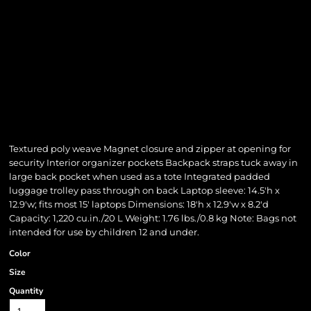
Textured poly weave Magnet closure and zipper at opening for
security Interior organizer pockets Backpack straps tuck away in
large back pocket when used as a tote Integrated padded
luggage trolley pass through on back Laptop sleeve: 14.5'h x
12.9'w; fits most 15' laptops Dimensions: 18'h x 12.9'w x 8.2'd
Capacity: 1,220 cu.in./20 L Weight: 1.76 lbs./0.8 kg Note: Bags not
intended for use by children 12 and under.
Color
Size
Quantity