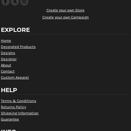
Create your own Store
Create your own Campaign
EXPLORE
Home
Decorated Products
Designs
Designer
About
Contact
Custom Apparel
HELP
Terms & Conditions
Returns Policy
Shipping Information
Guarantee