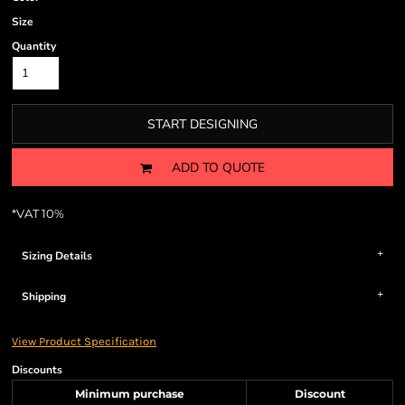
Size
Quantity
START DESIGNING
ADD TO QUOTE
*
VAT 10%
Sizing Details
Shipping
View Product Specification
Discounts
Minimum purchase
Discount