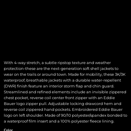
With 4-way stretch, a subtle ripstop texture and weather
protection-these are the next-generation soft shell jackets to
wear on the trails or around town. Made for mobility, these 3K/3K
waterproof, breathable jackets with a durable water-repellent
(DWR) finish feature an interior storm flap and chin guard.
Streamlined and refined elements include an invisible zippered
chest pocket, reverse coil center front zipper with an Eddie
Bauer logo zipper pull. Adjustable locking drawcord hem and
reverse coil zippered hand pockets. Embroidered Eddie Bauer
logo on left shoulder. Made of 90/10 polyester/spandex bonded to
a waterproof film insert and a 100% polyester fleece lining.
Color