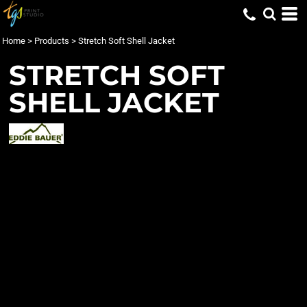
Home
>
Products
>
Stretch Soft Shell Jacket
STRETCH SOFT
SHELL JACKET