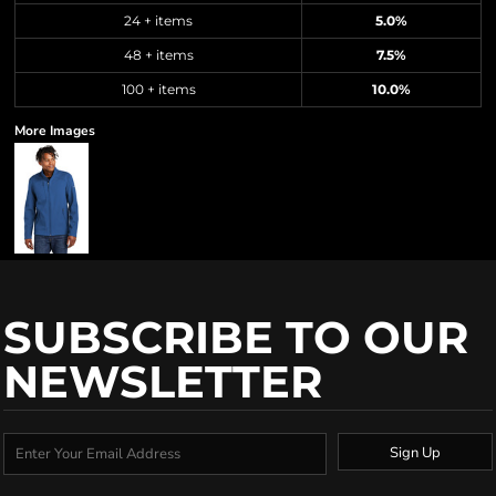
24 + items
5.0%
48 + items
7.5%
100 + items
10.0%
More Images
SUBSCRIBE TO OUR
NEWSLETTER
Sign Up