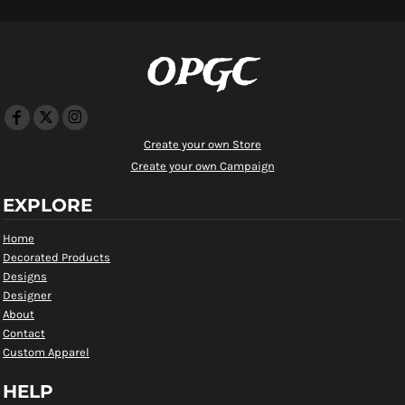
OPGC
Create your own Store
Create your own Campaign
EXPLORE
Home
Decorated Products
Designs
Designer
About
Contact
Custom Apparel
HELP