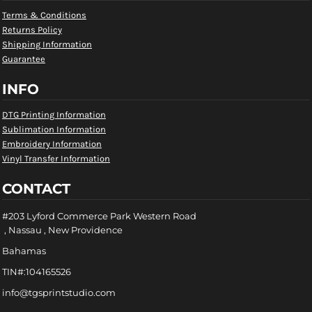
Terms & Conditions
Returns Policy
Shipping Information
Guarantee
INFO
DTG Printing Information
Sublimation Information
Embroidery Information
Vinyl Transfer Information
CONTACT
#203 Lyford Commerce Park Western Road
, Nassau , New Providence
Bahamas
TIN#:104165526
info@tgsprintstudio.com