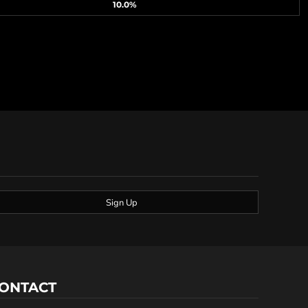
10.0%
Sign Up
ONTACT