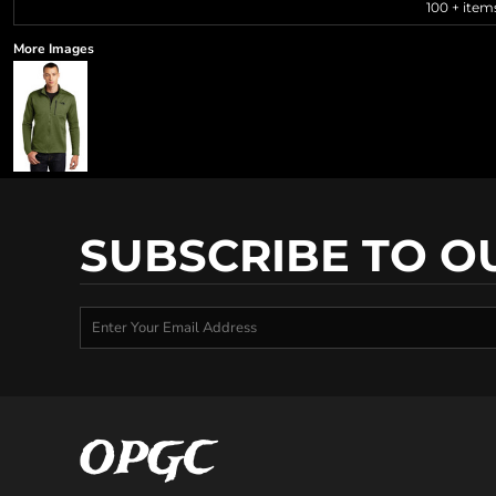
100 + item
More Images
SUBSCRIBE TO O
OPGC