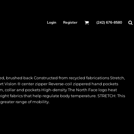
Login
Register
(242) 676-8580
ed, brushed back Constructed from recycled fabrications Stretch,
ort Vislon ® center zipper Reverse-coil zippered hand pockets
m, collar and pockets High-density The North Face logo heat
ght fabrics that help regulate body temperature. STRETCH: This
 greater range of mobility.