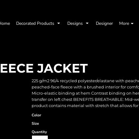
Home
Decorated Products
Designs
Designer
More
LEECE JACKET
225 g/m2 96/4 recycled polyester/elastane with peach
peached-face fleece with a brushed interior for comf
Micro-elastic binding at hem Contrast binding on he
transfer on left chest BENEFITS BREATHABLE: Mid-wei
product contains material with stretch that allows for
Color
Size
Quantity