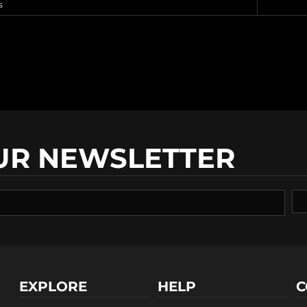
s
UR NEWSLETTER
EXPLORE
HELP
C