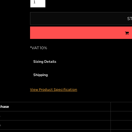
S
*
VAT 10%
Sizing Details
Shipping
View Product Specification
chase
s
s