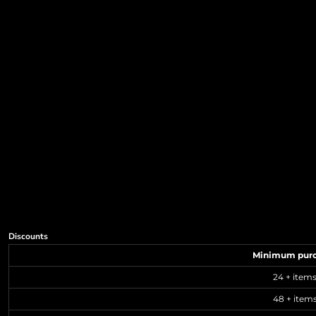
Discounts
Minimum pur
24 + item
48 + item