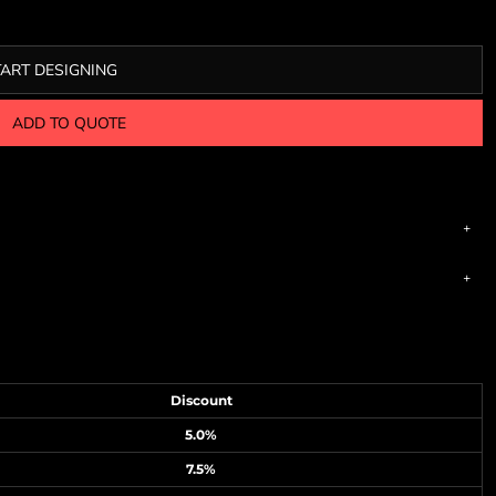
TART DESIGNING
ADD TO QUOTE
Discount
5.0%
7.5%