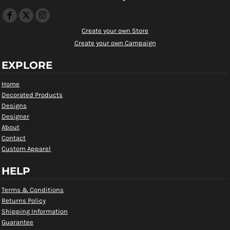
Create your own Store
Create your own Campaign
EXPLORE
Home
Decorated Products
Designs
Designer
About
Contact
Custom Apparel
HELP
Terms & Conditions
Returns Policy
Shipping Information
Guarantee