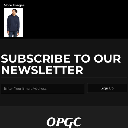
More Images
SUBSCRIBE TO OUR
NEWSLETTER
Sign Up
OPGC