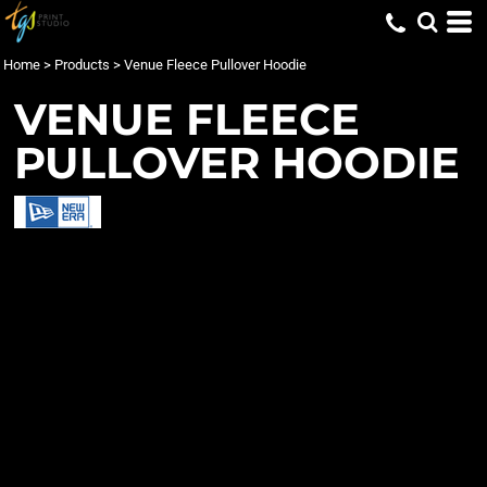
Home
>
Products
>
Venue Fleece Pullover Hoodie
VENUE FLEECE
PULLOVER HOODIE