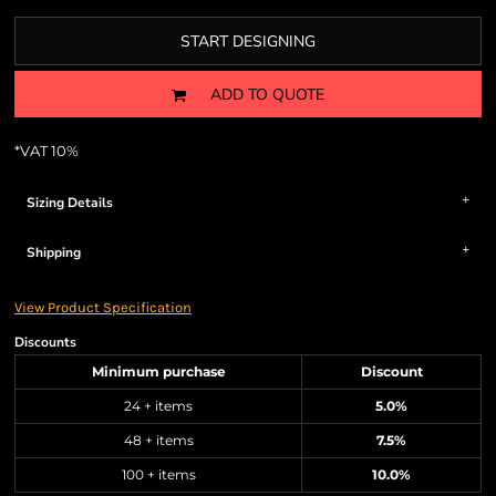
START DESIGNING
ADD TO QUOTE
*
VAT 10%
Sizing Details
Shipping
View Product Specification
Discounts
Minimum purchase
Discount
24 + items
5.0%
48 + items
7.5%
100 + items
10.0%