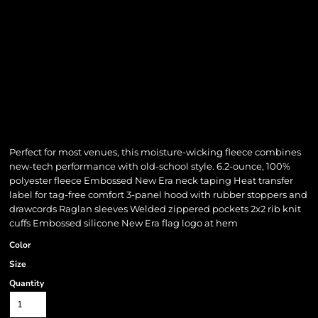
Perfect for most venues, this moisture-wicking fleece combines
new-tech performance with old-school style. 6.2-ounce, 100%
polyester fleece Embossed New Era neck taping Heat transfer
label for tag-free comfort 3-panel hood with rubber stoppers and
drawcords Raglan sleeves Welded zippered pockets 2x2 rib knit
cuffs Embossed silicone New Era flag logo at hem
Color
Size
Quantity