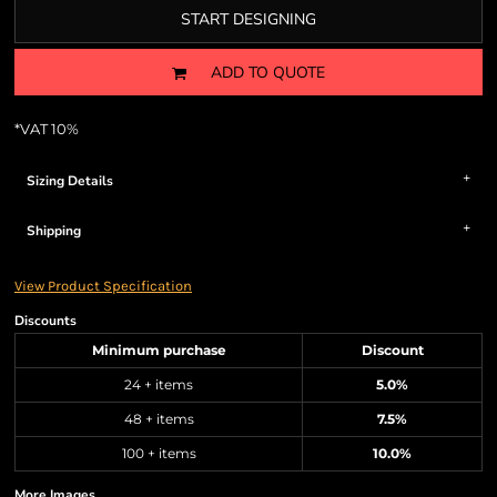
START DESIGNING
ADD TO QUOTE
*
VAT 10%
Sizing Details
Shipping
View Product Specification
Discounts
Minimum purchase
Discount
24 + items
5.0%
48 + items
7.5%
100 + items
10.0%
More Images