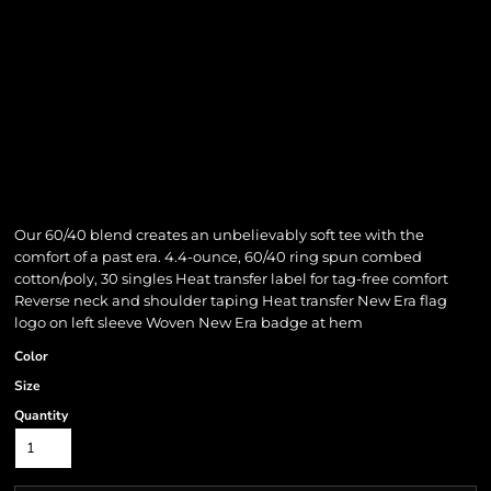
Our 60/40 blend creates an unbelievably soft tee with the
comfort of a past era. 4.4-ounce, 60/40 ring spun combed
cotton/poly, 30 singles Heat transfer label for tag-free comfort
Reverse neck and shoulder taping Heat transfer New Era flag
logo on left sleeve Woven New Era badge at hem
Color
Size
Quantity