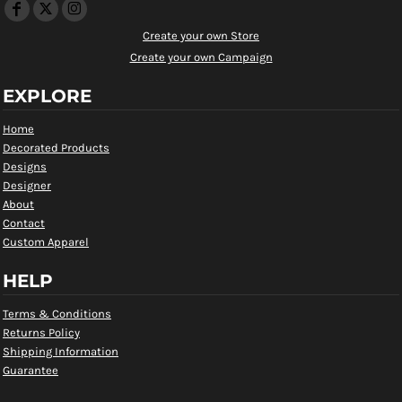
Create your own Store
Create your own Campaign
EXPLORE
Home
Decorated Products
Designs
Designer
About
Contact
Custom Apparel
HELP
Terms & Conditions
Returns Policy
Shipping Information
Guarantee