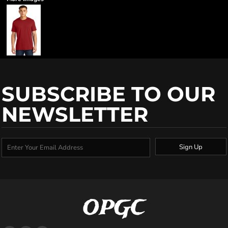
SUBSCRIBE TO OUR
NEWSLETTER
Sign Up
OPGC