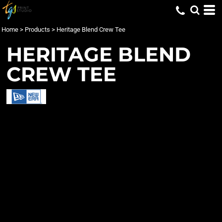
Home
>
Products
>
Heritage Blend Crew Tee
HERITAGE BLEND
CREW TEE