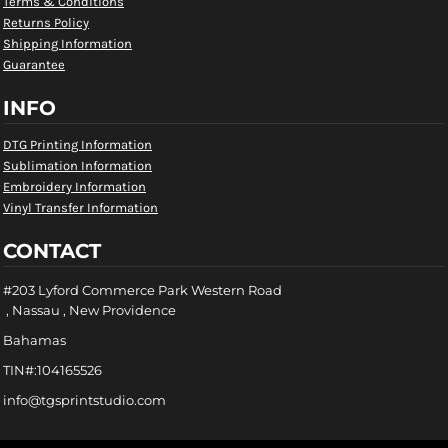
Terms & Conditions
Returns Policy
Shipping Information
Guarantee
INFO
DTG Printing Information
Sublimation Information
Embroidery Information
Vinyl Transfer Information
CONTACT
#203 Lyford Commerce Park Western Road
, Nassau , New Providence
Bahamas
TIN#:104165526
info@tgsprintstudio.com