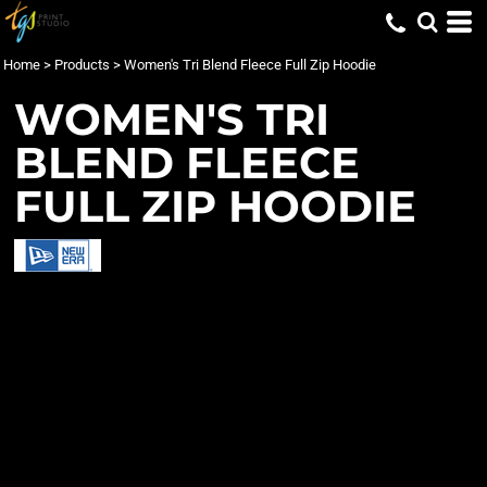
Home
>
Products
>
Women's Tri Blend Fleece Full Zip Hoodie
WOMEN'S TRI
BLEND FLEECE
FULL ZIP HOODIE