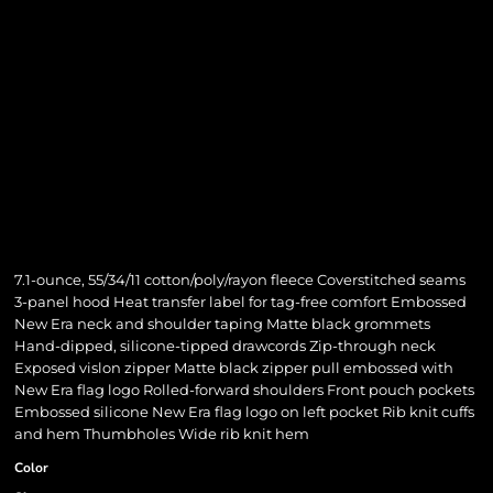
7.1-ounce, 55/34/11 cotton/poly/rayon fleece Coverstitched seams
3-panel hood Heat transfer label for tag-free comfort Embossed
New Era neck and shoulder taping Matte black grommets
Hand-dipped, silicone-tipped drawcords Zip-through neck
Exposed vislon zipper Matte black zipper pull embossed with
New Era flag logo Rolled-forward shoulders Front pouch pockets
Embossed silicone New Era flag logo on left pocket Rib knit cuffs
and hem Thumbholes Wide rib knit hem
Color