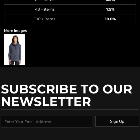
48 + items
7.5%
100 + items
10.0%
More Images
SUBSCRIBE TO OUR
NEWSLETTER
Sign Up