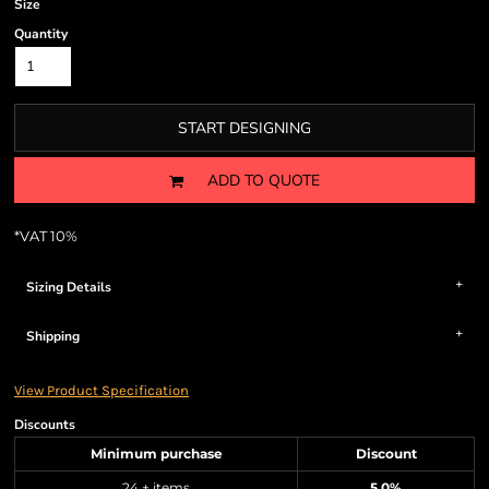
Size
Quantity
START DESIGNING
ADD TO QUOTE
*
VAT 10%
Sizing Details
Shipping
View Product Specification
Discounts
Minimum purchase
Discount
24 + items
5.0%