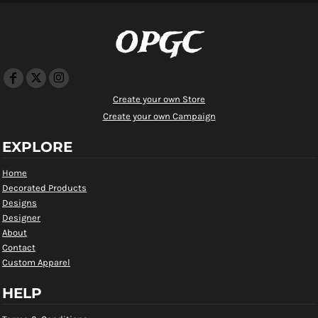
OPGC
Create your own Store
Create your own Campaign
EXPLORE
Home
Decorated Products
Designs
Designer
About
Contact
Custom Apparel
HELP