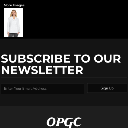
More Images
SUBSCRIBE TO OUR
NEWSLETTER
Sign Up
OPGC