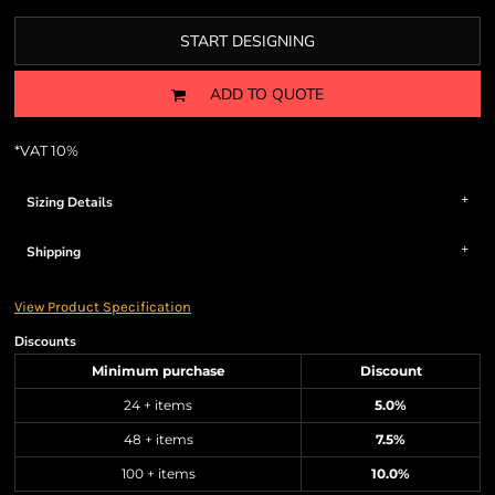
START DESIGNING
ADD TO QUOTE
*
VAT 10%
Sizing Details
Shipping
View Product Specification
Discounts
Minimum purchase
Discount
24 + items
5.0%
48 + items
7.5%
100 + items
10.0%