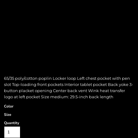
65/35 poly/cotton poplin Locker loop Left chest pocket with pen
slot Top-loading front pockets Interior tablet pocket Back yoke 3-
button placket opening Center back vent Wink heat transfer
logo at left pocket Size medium: 29.5-inch back length
Color
Size
Quantity