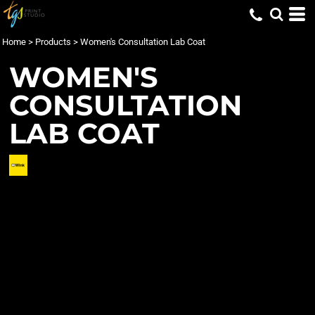
Home
>
Products
>
Women's Consultation Lab Coat
WOMEN'S
CONSULTATION
LAB COAT