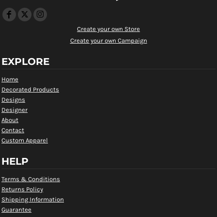
Create your own Store
Create your own Campaign
EXPLORE
Home
Decorated Products
Designs
Designer
About
Contact
Custom Apparel
HELP
Terms & Conditions
Returns Policy
Shipping Information
Guarantee