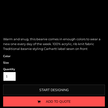
Warm and snug, this beanie comes in enough colors to wear a
new one every day of the week. 100% acrylic, rib knit fabric
Traditional beanie styling Carhartt label sewn on front
Color
Size
Quantity
START DESIGNING
ADD TO QUOTE