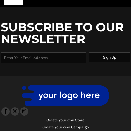
SUBSCRIBE TO OUR
NEWSLETTER
Sign Up
Create your own Store
Create your own Campaign