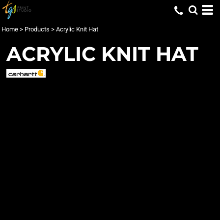
Home
>
Products
>
Acrylic Knit Hat
ACRYLIC KNIT HAT