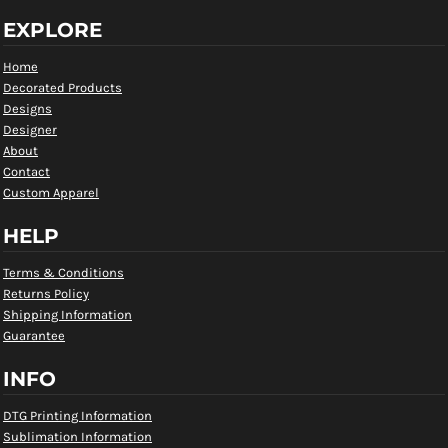
EXPLORE
Home
Decorated Products
Designs
Designer
About
Contact
Custom Apparel
HELP
Terms & Conditions
Returns Policy
Shipping Information
Guarantee
INFO
DTG Printing Information
Sublimation Information