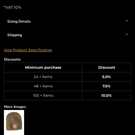
*
VAT 10%
Sizing Details
Shipping
View Product Specification
Discounts
Minimum purchase
Discount
24 + items
5.0%
48 + items
7.5%
100 + items
10.0%
More Images