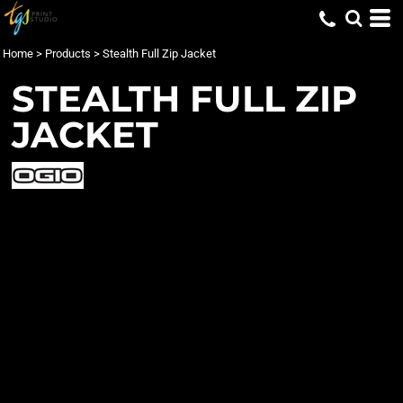
Home
>
Products
>
Stealth Full Zip Jacket
STEALTH FULL ZIP
JACKET