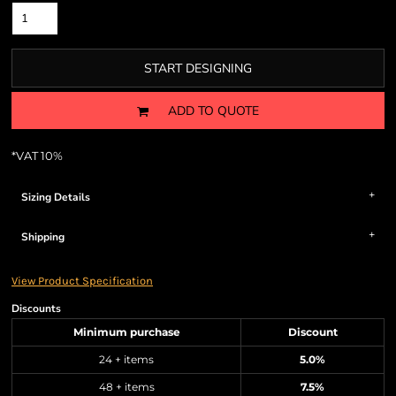
START DESIGNING
ADD TO QUOTE
*
VAT 10%
Sizing Details
Shipping
View Product Specification
Discounts
Minimum purchase
Discount
24 + items
5.0%
48 + items
7.5%