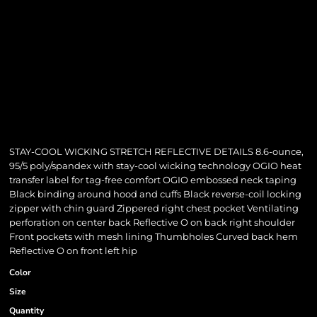
STAY-COOL WICKING STRETCH REFLECTIVE DETAILS 8.6-ounce,
95/5 poly/spandex with stay-cool wicking technology OGIO heat
transfer label for tag-free comfort OGIO embossed neck taping
Black binding around hood and cuffs Black reverse-coil locking
zipper with chin guard Zippered right chest pocket Ventilating
perforation on center back Reflective O on back right shoulder
Front pockets with mesh lining Thumbholes Curved back hem
Reflective O on front left hip
Color
Size
Quantity