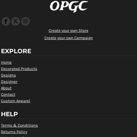
OPGC
Create your own Store
Create your own Campaign
EXPLORE
Home
Decorated Products
Designs
Designer
About
Contact
Custom Apparel
HELP
Terms & Conditions
Returns Policy