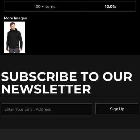
100 + items
10.0%
More Images
SUBSCRIBE TO OUR
NEWSLETTER
Sign Up